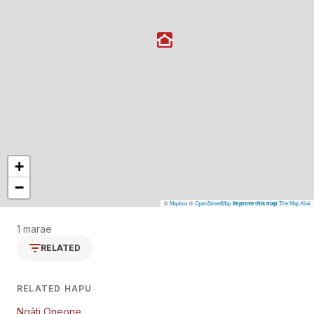
+
−
©
Mapbox
©
OpenStreetMap
The Map Kiwi
Improve this map
1 marae
RELATED
RELATED HAPU
Ngāti Oneone