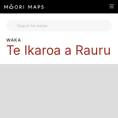
SEARCH FOR MARAE
WAKA
Te Ikaroa a Rauru