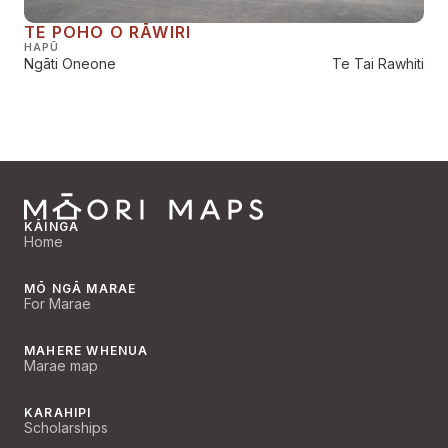
TE POHO O RĀWIRI
HAPŪ
Ngāti Oneone
Te Tai Rawhiti
KĀINGA
Home
MŌ NGĀ MARAE
For Marae
MAHERE WHENUA
Marae map
KARAHIPI
Scholarships