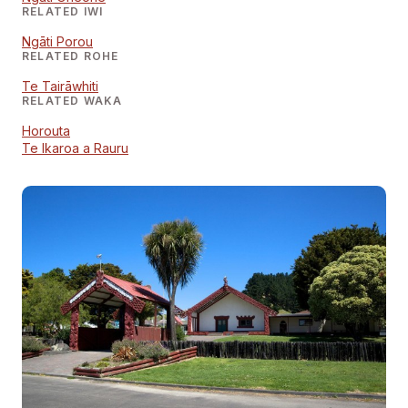
RELATED IWI
Ngāti Porou
RELATED ROHE
Te Tairāwhiti
RELATED WAKA
Horouta
Te Ikaroa a Rauru