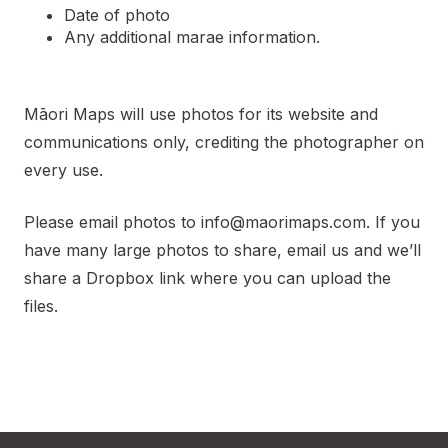
Date of photo
Any additional marae information.
Māori Maps will use photos for its website and
communications only, crediting the photographer on
every use.
Please email photos to
info@maorimaps.com
. If you
have many large photos to share, email us and we’ll
share a Dropbox link where you can upload the
files.