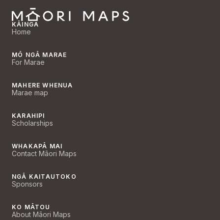
KĀINGA
Home
MŌ NGĀ MARAE
For Marae
MAHERE WHENUA
Marae map
KARAHIPI
Scholarships
WHAKAPĀ MAI
Contact Māori Maps
NGĀ KAITAUTOKO
Sponsors
KO MĀTOU
About Māori Maps