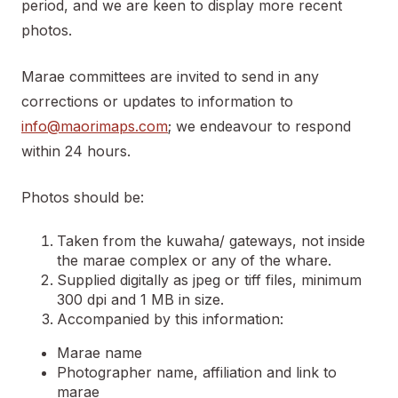
period, and we are keen to display more recent
photos.
Marae committees are invited to send in any
corrections or updates to information to
info@maorimaps.com
; we endeavour to respond
within 24 hours.
Photos should be:
Taken from the kuwaha/ gateways, not inside
the marae complex or any of the whare.
Supplied digitally as jpeg or tiff files, minimum
300 dpi and 1 MB in size.
Accompanied by this information:
Marae name
Photographer name, affiliation and link to
marae