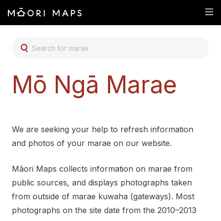
SEARCH FOR MARAE
Mō Ngā Marae
We are seeking your help to refresh information
and photos of your marae on our website.
Māori Maps collects information on marae from
public sources, and displays photographs taken
from outside of marae kuwaha (gateways). Most
photographs on the site date from the 2010–2013