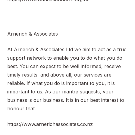
Arnerich & Associates
At Arnerich & Associates Ltd we aim to act as a true
support network to enable you to do what you do
best. You can expect to be well informed, receive
timely results, and above all, our services are
reliable. If what you do is important to you, it is
important to us. As our mantra suggests, your
business is our business. It is in our best interest to
honour that.
https://www.arnerichassociates.co.nz