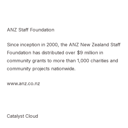
ANZ Staff Foundation
Since inception in 2000, the ANZ New Zealand Staff
Foundation has distributed over $9 million in
community grants to more than 1,000 charities and
community projects nationwide.
www.anz.co.nz
Catalyst Cloud