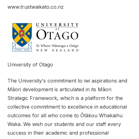
www.trustwaikato.co.nz
University of Otago
The University's commitment to iwi aspirations and
Māori development is articulated in its Māori
Strategic Framework, which is a platform for the
collective commitment to excellence in educational
outcomes for all who come to Ōtākou Whakaihu
Waka. We wish our students and our staff every
success in their academic and professional