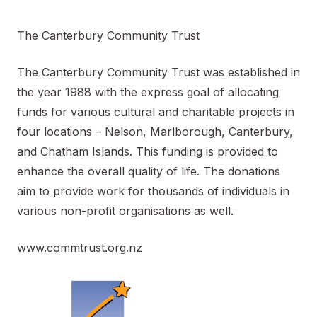
The Canterbury Community Trust
The Canterbury Community Trust was established in
the year 1988 with the express goal of allocating
funds for various cultural and charitable projects in
four locations – Nelson, Marlborough, Canterbury,
and Chatham Islands. This funding is provided to
enhance the overall quality of life. The donations
aim to provide work for thousands of individuals in
various non-profit organisations as well.
www.commtrust.org.nz