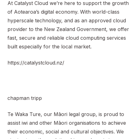
At Catalyst Cloud we’re here to support the growth
of Aotearoa’s digital economy. With world-class
hyperscale technology, and as an approved cloud
provider to the New Zealand Government, we offer
fast, secure and reliable cloud computing services
built especially for the local market.
https://catalystcloud.nz/
chapman tripp
Te Waka Ture, our Māori legal group, is proud to
assist iwi and other Māori organisations to achieve
their economic, social and cultural objectives. We