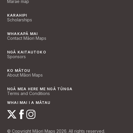
Marae map
KARAHIPI
Scholarships
WHAKAPĀ MAI
Contact Māori Maps
NGĀ KAITAUTOKO
Sponsors
KO MĀTOU
About Māori Maps
NGĀ MEA HERE ME NGĀ TŪNGA
Terms and Conditions
WHAI MAI I A MĀTAU
© Copyright Māori Maps 2026. All rights reserved.