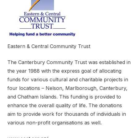
Eastern & Central Community Trust
The Canterbury Community Trust was established in
the year 1988 with the express goal of allocating
funds for various cultural and charitable projects in
four locations – Nelson, Marlborough, Canterbury,
and Chatham Islands. This funding is provided to
enhance the overall quality of life. The donations
aim to provide work for thousands of individuals in
various non-profit organisations as well.