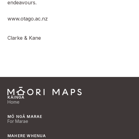
endeavours.
www.otago.ac.nz
Clarke & Kane
KĀINGA
Home
MŌ NGĀ MARAE
For Marae
MAHERE WHENUA