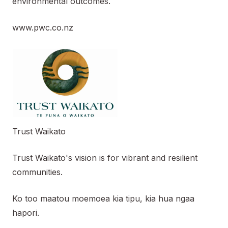
environmental outcomes.
www.pwc.co.nz
Trust Waikato
Trust Waikato's vision is for vibrant and resilient
communities.
Ko too maatou moemoea kia tipu, kia hua ngaa
hapori.