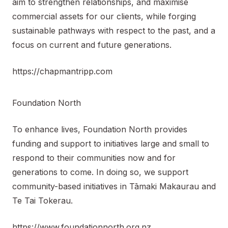
aim to strengthen relationships, and maximise
commercial assets for our clients, while forging
sustainable pathways with respect to the past, and a
focus on current and future generations.
https://chapmantripp.com
Foundation North
To enhance lives, Foundation North provides
funding and support to initiatives large and small to
respond to their communities now and for
generations to come. In doing so, we support
community-based initiatives in Tāmaki Makaurau and
Te Tai Tokerau.
https://www.foundationnorth.org.nz