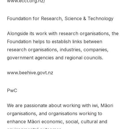
www.ecct.org.nz/
Foundation for Research, Science & Technology
Alongside its work with research organisations, the
Foundation helps to establish links between
research organisations, industries, companies,
government agencies and regional councils.
www.beehive.govt.nz
PwC
We are passionate about working with iwi, Māori
organisations, and organisations working to
enhance Māori economic, social, cultural and