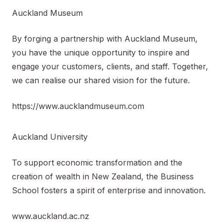
Auckland Museum
By forging a partnership with Auckland Museum,
you have the unique opportunity to inspire and
engage your customers, clients, and staff. Together,
we can realise our shared vision for the future.
https://www.aucklandmuseum.com
Auckland University
To support economic transformation and the
creation of wealth in New Zealand, the Business
School fosters a spirit of enterprise and innovation.
www.auckland.ac.nz