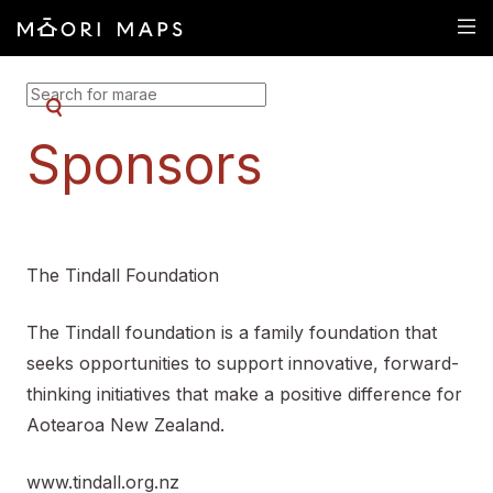
SEARCH FOR MARAE
Sponsors
The Tindall Foundation
The Tindall foundation is a family foundation that
seeks opportunities to support innovative, forward-
thinking initiatives that make a positive difference for
Aotearoa New Zealand.
www.tindall.org.nz