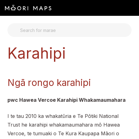
SEARCH FOR MARAE
Karahipi
Ngā rongo karahipi
pwc Hawea Vercoe Karahipi Whakamaumahara
I te tau 2010 ka whakatūria e Te Pōtiki National
Trust he karahipi whakamaumahara mō Hawea
Vercoe, te tumuaki o Te Kura Kaupapa Māori o