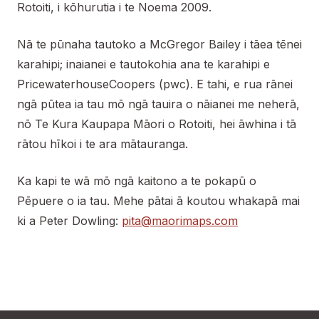
Rotoiti, i kōhurutia i te Noema 2009.
Nā te pūnaha tautoko a McGregor Bailey i tāea tēnei
karahipi; inaianei e tautokohia ana te karahipi e
PricewaterhouseCoopers (pwc). E tahi, e rua rānei
ngā pūtea ia tau mō ngā tauira o nāianei me neherā,
nō Te Kura Kaupapa Māori o Rotoiti, hei āwhina i tā
rātou hīkoi i te ara mātauranga.
Ka kapi te wā mō ngā kaitono a te pokapū o
Pēpuere o ia tau. Mehe pātai ā koutou whakapā mai
ki a Peter Dowling:
pita@maorimaps.com