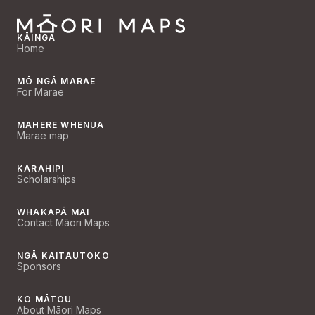
KĀINGA
Home
MŌ NGĀ MARAE
For Marae
MAHERE WHENUA
Marae map
KARAHIPI
Scholarships
WHAKAPĀ MAI
Contact Māori Maps
NGĀ KAITAUTOKO
Sponsors
KO MĀTOU
About Māori Maps