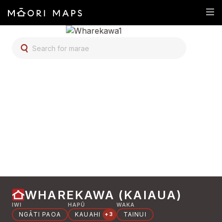
SEARCH FOR MARAE
WHAREKAWA (KAIAUA)
IWI
HAPŪ
WAKA
NGĀTI PAOA
KAUAHI
TAINUI
+3