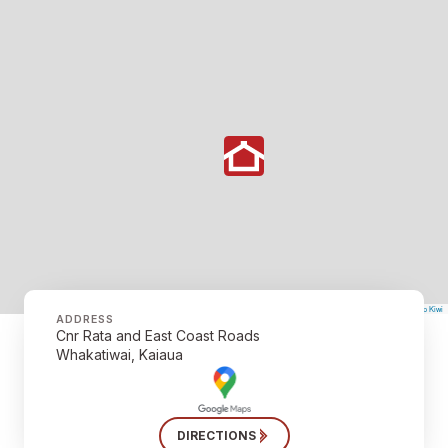
©
Mapbox
©
OpenStreetMap
The Map Kiwi
Improve this map
ADDRESS
Cnr Rata and East Coast Roads
Whakatiwai, Kaiaua
DIRECTIONS