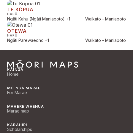
TE KŌPUA
HAPŪ
Ngāti Kahu (Ngāti Maniapoto)
+1
Waikato - Maniapoto
OTEWA
HAPŪ
Ngāti Parewaeono
+1
Waikato - Maniapoto
KĀINGA
Home
MŌ NGĀ MARAE
For Marae
MAHERE WHENUA
Marae map
KARAHIPI
Scholarships