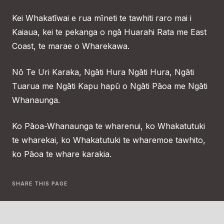
Kei Whakatīwai e rua mīneti te tawhiti raro mai i
Kaiaua, kei te pekanga o ngā Huarahi Rata me East
Coast, te marae o Wharekawa.
Nō Te Uri Karaka, Ngāti Hura Ngāti Hura, Ngāti
Tuarua me Ngāti Kapu hapū o Ngāti Pāoa me Ngāti
Whanaunga.
Ko Pāoa-Whanaunga te wharenui, ko Whakatutuki
te wharekai, ko Whakatutuki te wharemoe tawhito,
ko Pāoa te whare karakia.
SHARE THIS PAGE