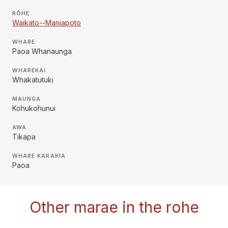
RŌHE
Waikato--Maniapoto
WHARE
Paoa Whanaunga
WHAREKAI
Whakatutuki
MAUNGA
Kohukohunui
AWA
Tikapa
WHARE KARAKIA
Paoa
Other marae in the rohe