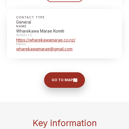
CONTACT TYPE
General
NAME
Wharekawa Marae Komiti
WEBSITE
https://wharekawamarae.co.nz/
EMAIL
wharekawamarae@gmail.com
GO TO MAP
Key information