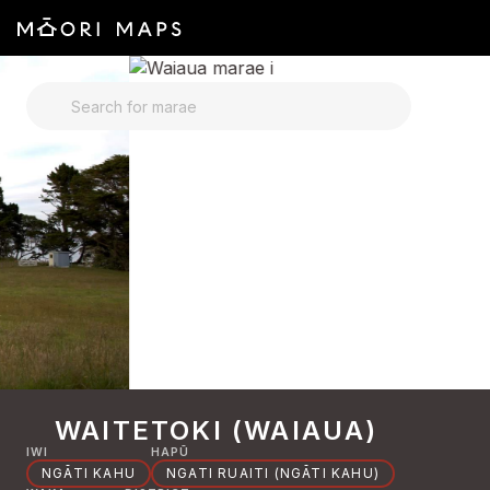
SEARCH FOR MARAE
WAITETOKI (WAIAUA)
IWI
HAPŪ
NGĀTI KAHU
NGATI RUAITI (NGĀTI KAHU)