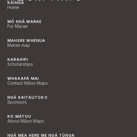
KĀINGA
Home
MŌ NGĀ MARAE
For Marae
MAHERE WHENUA
Marae map
KARAHIPI
Scholarships
WHAKAPĀ MAI
Contact Māori Maps
NGĀ KAITAUTOKO
Sponsors
KO MĀTOU
About Māori Maps
NGĀ MEA HERE ME NGĀ TŪNGA