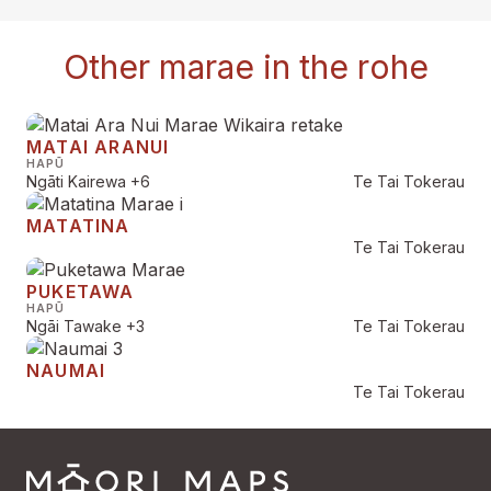
Other marae in the rohe
MATAI ARANUI
HAPŪ
Ngāti Kairewa
+6
Te Tai Tokerau
MATATINA
Te Tai Tokerau
PUKETAWA
HAPŪ
Ngāi Tawake
+3
Te Tai Tokerau
NAUMAI
Te Tai Tokerau