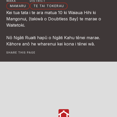
WAKA
DISTRICT
MAMARU
TE TAI TOKERAU
Kei tua tata i te ara matua 10 ki Waiaua Hihi ki
Mangonui, (takiwā o Doubtless Bay) te marae o
Waitetoki.
Nō Ngāti Ruaiti hapū o Ngāti Kahu tēnei marae.
Kāhore anō he wharenui kei kona i tēnei wā.
SHARE THIS PAGE