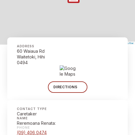
©
Mapbox
©
OpenStreetMap
The Map Kiwi
Improve this map
ADDRESS
60 Waiaua Rd
Waitetoki, Hihi
0494
DIRECTIONS
CONTACT TYPE
Caretaker
NAME
Reremoana Renata:
PHONE
(09) 406 0474