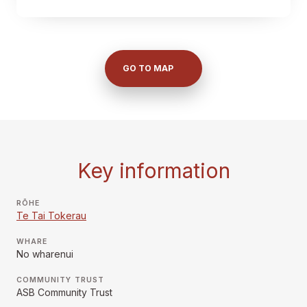
GO TO MAP
Key information
RŌHE
Te Tai Tokerau
WHARE
No wharenui
COMMUNITY TRUST
ASB Community Trust