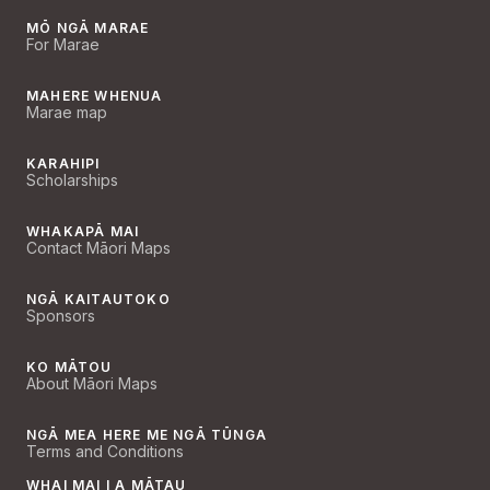
MŌ NGĀ MARAE
For Marae
MAHERE WHENUA
Marae map
KARAHIPI
Scholarships
WHAKAPĀ MAI
Contact Māori Maps
NGĀ KAITAUTOKO
Sponsors
KO MĀTOU
About Māori Maps
NGĀ MEA HERE ME NGĀ TŪNGA
Terms and Conditions
WHAI MAI I A MĀTAU