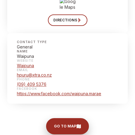
DIRECTIONS
CONTACT TYPE
General
NAME
Waipuna
WEBSITE
Waipuna
EMAIL
hpuru@xtra.co.nz
PHONE
(09) 409 5376
FACEBOOK
https://www.facebook.com/waipuna.marae
GO TO MAP