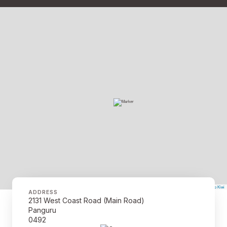
©
Mapbox
©
OpenStreetMap
The Map Kiwi
Improve this map
ADDRESS
2131 West Coast Road (Main Road)
Panguru
0492