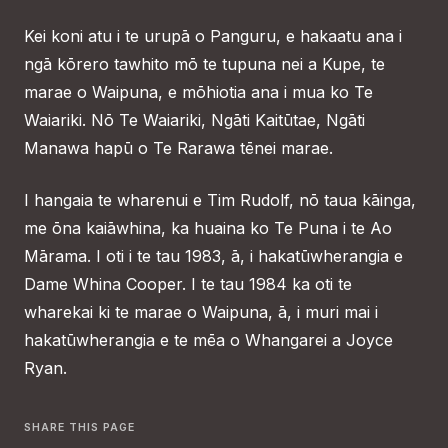
Kei koni atu i te urupā o Panguru, e hakaatu ana i
ngā kōrero tawhito mō te tupuna nei a Kupe, te
marae o Waipuna, e mōhiotia ana i mua ko Te
Waiariki. Nō Te Waiariki, Ngāti Kaitūtae, Ngāti
Manawa hapū o Te Rarawa tēnei marae.
I hangaia te wharenui e Tim Rudolf, nō taua kāinga,
me ōna kaiāwhina, ka huaina ko Te Puna i te Ao
Mārama. I oti i te tau 1983, ā, i hakatūwherangia e
Dame Whina Cooper. I te tau 1984 ka oti te
wharekai ki te marae o Waipuna, ā, i muri mai i
hakatūwherangia e te mēa o Whangarei a Joyce
Ryan.
SHARE THIS PAGE