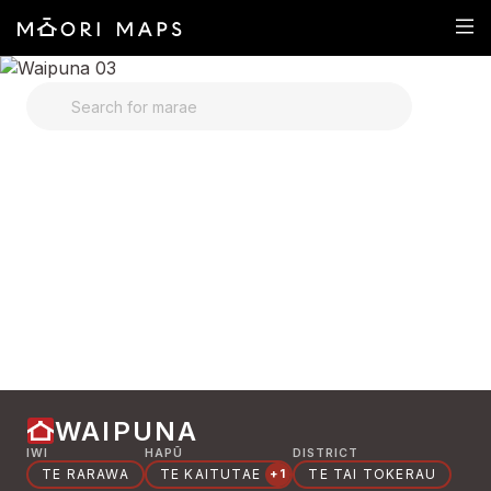
SEARCH FOR MARAE
WAIPUNA
IWI
HAPŪ
DISTRICT
TE RARAWA
TE KAITUTAE
TE TAI TOKERAU
+1