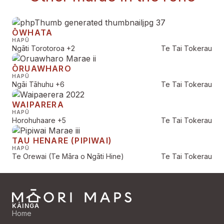
ŌWHATA
HAPŪ
Ngāti Torotoroa
+2
Te Tai Tokerau
ŌRUAWHARO
HAPŪ
Ngāi Tāhuhu
+6
Te Tai Tokerau
WAIPARERA
HAPŪ
Horohuhaare
+5
Te Tai Tokerau
TAU HENARE (PIPIWAI)
HAPŪ
Te Orewai (Te Māra o Ngāti Hine)
Te Tai Tokerau
KĀINGA
Home