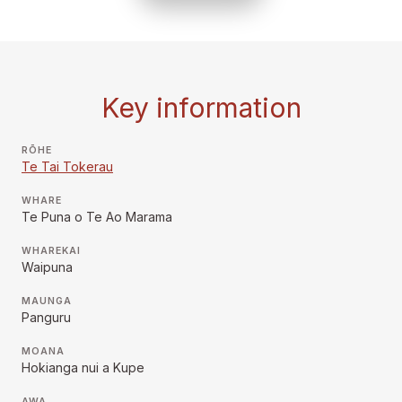
Key information
RŌHE
Te Tai Tokerau
WHARE
Te Puna o Te Ao Marama
WHAREKAI
Waipuna
MAUNGA
Panguru
MOANA
Hokianga nui a Kupe
AWA