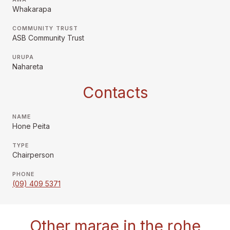
Whakarapa
COMMUNITY TRUST
ASB Community Trust
URUPA
Nahareta
Contacts
NAME
Hone Peita
TYPE
Chairperson
PHONE
(09) 409 5371
Other marae in the rohe