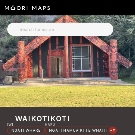
SEARCH FOR MARAE
WAIKOTIKOTI
IWI
HAPŪ
NGĀTI WHARE
NGĀTI HAMUA KI TE WHAITI
+2