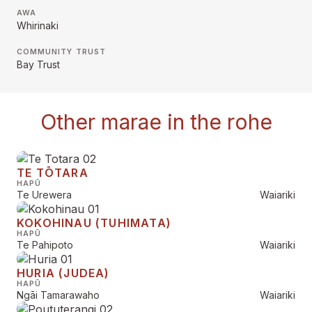
AWA
Whirinaki
COMMUNITY TRUST
Bay Trust
Other marae in the rohe
TE TŌTARA
HAPŪ
Te Urewera
Waiariki
KOKOHINAU (TUHIMATA)
HAPŪ
Te Pahipoto
Waiariki
HURIA (JUDEA)
HAPŪ
Ngāi Tamarawaho
Waiariki