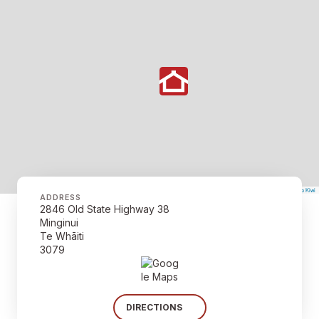
©
Mapbox
©
OpenStreetMap
The Map Kiwi
Improve this map
ADDRESS
2846 Old State Highway 38
Minginui
Te Whāiti
3079
DIRECTIONS