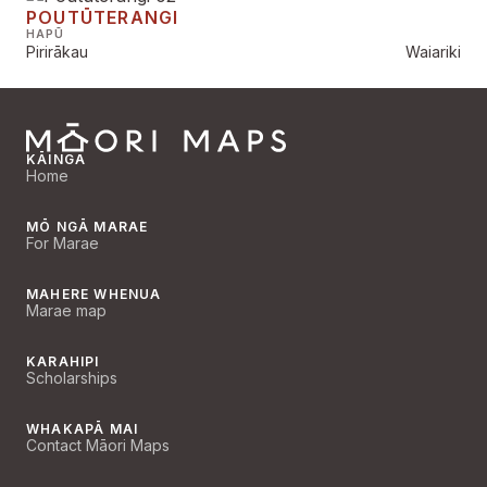
POUTŪTERANGI
HAPŪ
Pirirākau
Waiariki
KĀINGA
Home
MŌ NGĀ MARAE
For Marae
MAHERE WHENUA
Marae map
KARAHIPI
Scholarships
WHAKAPĀ MAI
Contact Māori Maps