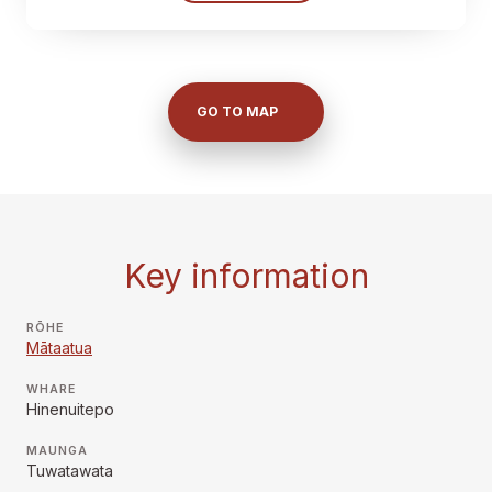
GO TO MAP
Key information
RŌHE
Mātaatua
WHARE
Hinenuitepo
MAUNGA
Tuwatawata