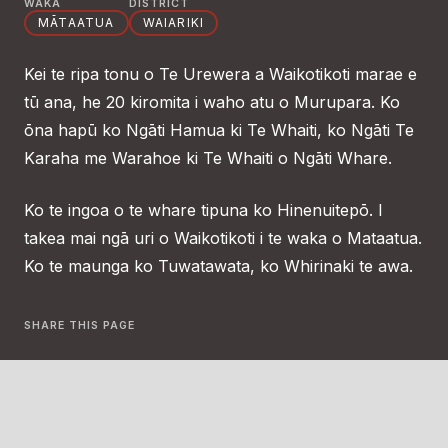
WAKA
DISTRICT
MĀTAATUA
WAIARIKI
Kei te ripa tonu o Te Urewera a Waikotikoti marae e
tū ana, he 20 kiromita i waho atu o Murupara. Ko
ōna hapū ko Ngāti Hamua ki Te Whaiti, ko Ngāti Te
Karaha me Warahoe ki Te Whaiti o Ngāti Whare.
Ko te ingoa o te whare tipuna ko Hinenuitepō. I
takea mai ngā uri o Waikotikoti i te waka o Mataatua.
Ko te maunga ko Tuwatawata, ko Whirinaki te awa.
SHARE THIS PAGE