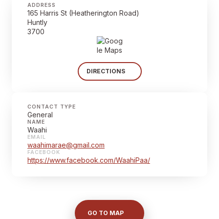
ADDRESS
165 Harris St (Heatherington Road)
Huntly
3700
DIRECTIONS
CONTACT TYPE
General
NAME
Waahi
EMAIL
waahimarae@gmail.com
FACEBOOK
https://www.facebook.com/WaahiPaa/
GO TO MAP