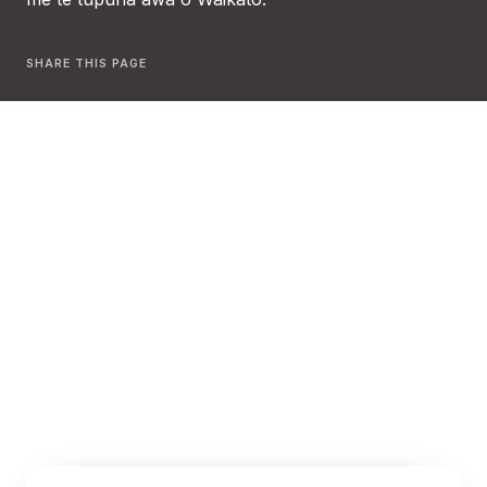
SHARE THIS PAGE