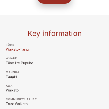
Key information
RŌHE
Waikato-Tainui
WHARE
Tāne i te Pupuke
MAUNGA
Taupiri
AWA
Waikato
COMMUNITY TRUST
Trust Waikato