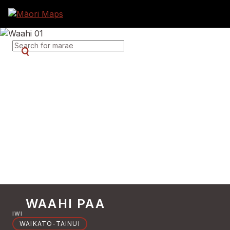
SEARCH FOR MARAE
WAAHI PAA
IWI
WAIKATO-TAINUI