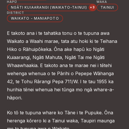
HAPŪ
WAKA
NGĀTI KUIAARANGI (WAIKATO-TAINUI)
TAINUI
+3
DISTRICT
WAIKATO - MANIAPOTO
E takoto ana i te tahatika tonu o te tupuna awa
Waikato a Waahi marae, tata atu hoki ki te Teihana
Hiko o Rāhuipōkeka. Ōna ake hapū ko Ngāti
Kuiaarangi, Ngāti Mahuta, Ngāti Tai me Ngāti
Whaawhaakia. E takoto ana te marae nei i tētehi
wehenga whenua o te Pārihi o Pepepe Wāhanga
42, te Tohu Rārangi Pepa 711/W. I te tau 1955 ka
hurihia tēnei whenua hei tūnga mo ngā whare-a-
hāpori.
Ko tō te tupuna whare ko Tāne i te Pupuke. Ōna
herenga kōrero ki a Tainui waka, Taupiri maunga
me te tupuna awa o Waikato.