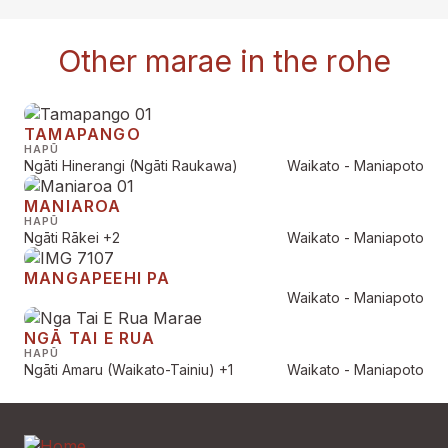
Other marae in the rohe
TAMAPANGO
HAPŪ
Ngāti Hinerangi (Ngāti Raukawa)
Waikato - Maniapoto
MANIAROA
HAPŪ
Ngāti Rākei
+2
Waikato - Maniapoto
MANGAPEEHI PA
Waikato - Maniapoto
NGĀ TAI E RUA
HAPŪ
Ngāti Amaru (Waikato-Tainiu)
+1
Waikato - Maniapoto