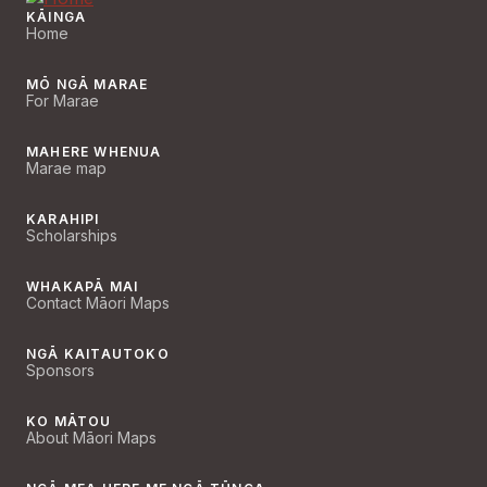
KĀINGA
Home
MŌ NGĀ MARAE
For Marae
MAHERE WHENUA
Marae map
KARAHIPI
Scholarships
WHAKAPĀ MAI
Contact Māori Maps
NGĀ KAITAUTOKO
Sponsors
KO MĀTOU
About Māori Maps