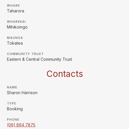
WHARE
Taharora
WHAREKAI
Mihikoingo
MAUNGA
Tokatea
COMMUNITY TRUST
Eastern & Central Community Trust
Contacts
NAME
Sharon Harrison
TYPE
Booking
PHONE
(06) 864 7875