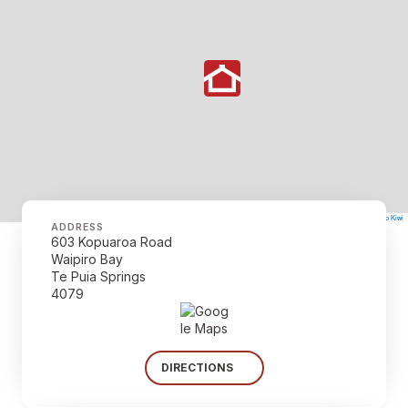
©
Mapbox
©
OpenStreetMap
The Map Kiwi
Improve this map
ADDRESS
603 Kopuaroa Road
Waipiro Bay
Te Puia Springs
4079
DIRECTIONS