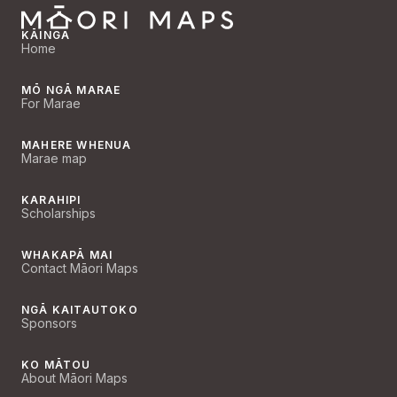
KĀINGA
Home
MŌ NGĀ MARAE
For Marae
MAHERE WHENUA
Marae map
KARAHIPI
Scholarships
WHAKAPĀ MAI
Contact Māori Maps
NGĀ KAITAUTOKO
Sponsors
KO MĀTOU
About Māori Maps