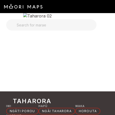
SEARCH FOR MARAE
TAHARORA
IWI
HAPŪ
WAKA
NGĀTI POROU
NGĀI TAHARORA
HOROUTA