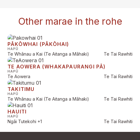
Other marae in the rohe
PĀKŌWHAI (PĀKŌHAI)
HAPŪ
Te Whānau a Kai (Te Aitanga a Māhaki)
Te Tai Rawhiti
TE AOWERA (WHAKAPAURANGI PĀ)
HAPŪ
Te Aowera
Te Tai Rawhiti
TAKITIMU
HAPŪ
Te Whānau a Kai (Te Aitanga a Māhaki)
Te Tai Rawhiti
HAUITI
HAPŪ
Ngāi Tutekohi
+1
Te Tai Rawhiti