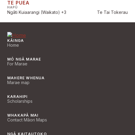
TE PUEA
HAPŪ
Ngāti Kuiaarangi (Waikato)
+3
Te Tai Tokerau
KĀINGA
Home
MŌ NGĀ MARAE
For Marae
MAHERE WHENUA
Marae map
KARAHIPI
Scholarships
WHAKAPĀ MAI
Contact Māori Maps
NGĀ KAITAUTOKO