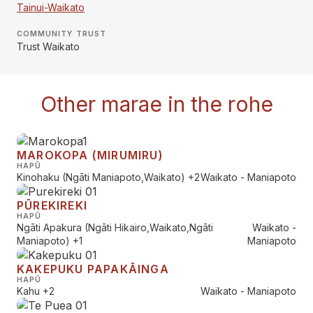
Tainui-Waikato
COMMUNITY TRUST
Trust Waikato
Other marae in the rohe
MAROKOPA (MIRUMIRU)
HAPŪ
Kinohaku (Ngāti Maniapoto,Waikato)
+2
Waikato - Maniapoto
PŪREKIREKI
HAPŪ
Ngāti Apakura (Ngāti Hikairo,Waikato,Ngāti
Waikato -
Maniapoto)
+1
Maniapoto
KAKEPUKU PAPAKĀINGA
HAPŪ
Kahu
+2
Waikato - Maniapoto