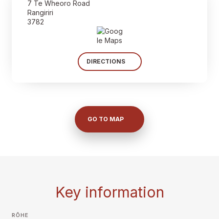
7 Te Wheoro Road
Rangiriri
3782
DIRECTIONS
GO TO MAP
Key information
RŌHE