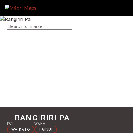
SEARCH FOR MARAE
RANGIRIRI PA
IWI
WAKA
WAIKATO
TAINUI