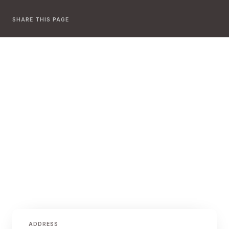
SHARE THIS PAGE
ADDRESS