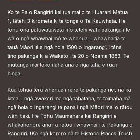
Ko te Pa o Rangiriri kei tua mai o te Huarahi Matua
1, tētehi 3 kirometa ki te tonga o Te Kauwhata. He
tohu ōna pātuwatawata mo tētehi wāhi pakanga i te
wā o ngā whawhai mō te whenua. I whawhaitia te
tauā Māori iti e ngā hoia 1500 o Ingarangi, i tēnei
tino pakanga ki a Waikato i te 20 o Noema 1863. Te
mutunga mai tokomaha ana o ngā taha e rua i
hinga.
Kua tohua tērā whenua i reira te pakanga nei, nā ka
kitea, i ngā awakeri me ngā tahataha, te toimaha mā
ngā hoia o Ingarangi te pana i ngā Māori mai o rātou
wāhi tiaki. He Tohu Maumahara kei Rangiriri e
whakahonore ana i a rātou i whawhai i te Pakanga o
Rangiriri. (Ko ngā korero nā te Historic Places Trust)