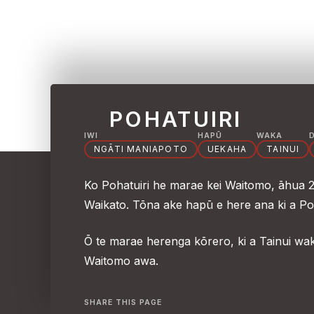
POHATUIRI
IWI
HAPŪ
WAKA
NGĀTI MANIAPOTO
UEKAHA
TAINUI
Ko Pohatuiri he marae kei Waitomo, āhua 20
Waikato. Tōna ake hapū e here ana ki a Po
Ō te marae herenga kōrero, ki a Tainui wa
Waitomo awa.
SHARE THIS PAGE