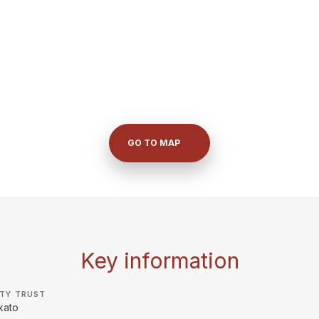
GO TO MAP
Key information
TY TRUST
kato