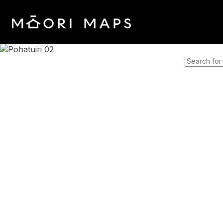
SEARCH 