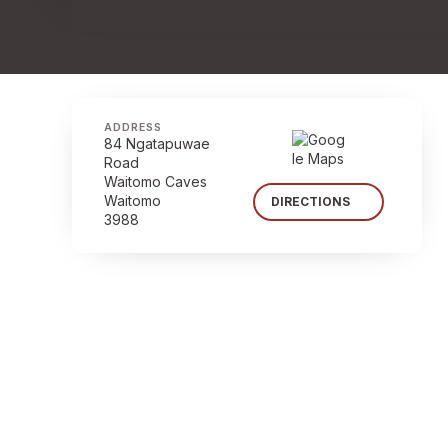
ADDRESS
84 Ngatapuwae
Road
Waitomo Caves
Waitomo
DIRECTIONS
3988