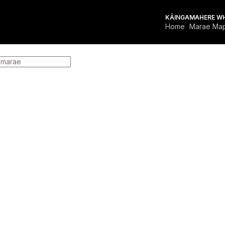
KĀINGA
MAHERE W
Home
Marae Ma
FOR MARAE