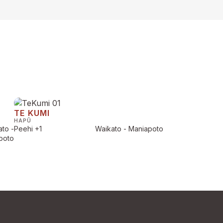
TE KUMI
HAPŪ
to -
Peehi
+1
Waikato - Maniapoto
poto