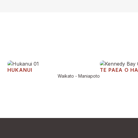
HUKANUI
TE PAEA O H
Waikato - Maniapoto