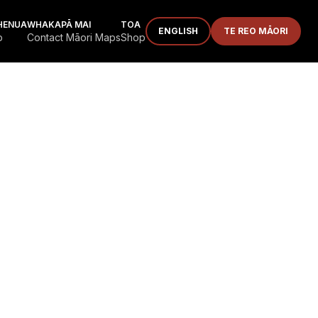
HENUA
WHAKAPĀ MAI
TOA
ENGLISH
TE REO MĀORI
p
Contact Māori Maps
Shop