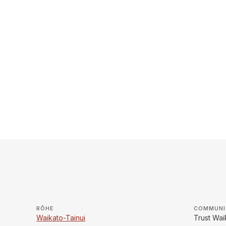
RŌHE
COMMUNI
Waikato-Tainui
Trust Wai