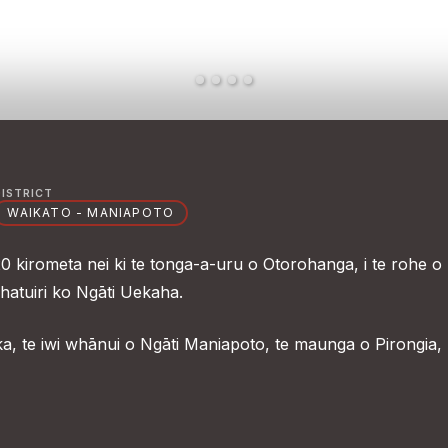
DISTRICT
WAIKATO - MANIAPOTO
 kirometa nei ki te tonga-a-uru o Otorohanga, i te rohe o
hatuiri ko Ngāti Uekaha.
ka, te iwi whānui o Ngāti Maniapoto, te maunga o Pirongia,