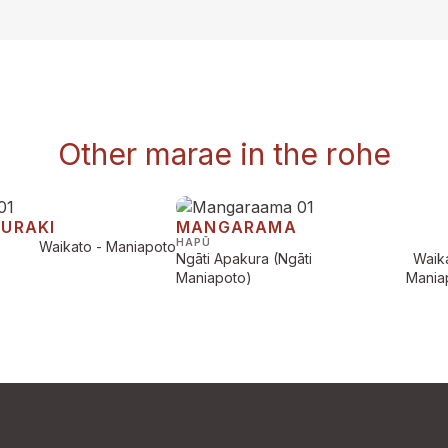
Other marae in the rohe
AURAKI
MANGARAMA
HAPŪ
Waikato - Maniapoto
Ngāti Apakura (Ngāti
Waika
Maniapoto)
Mania