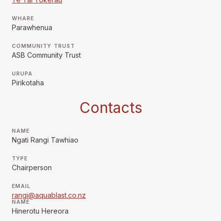
WHARE
Parawhenua
COMMUNITY TRUST
ASB Community Trust
URUPA
Pirikotaha
Contacts
NAME
Ngati Rangi Tawhiao
TYPE
Chairperson
EMAIL
rangi@aquablast.co.nz
NAME
Hinerotu Hereora