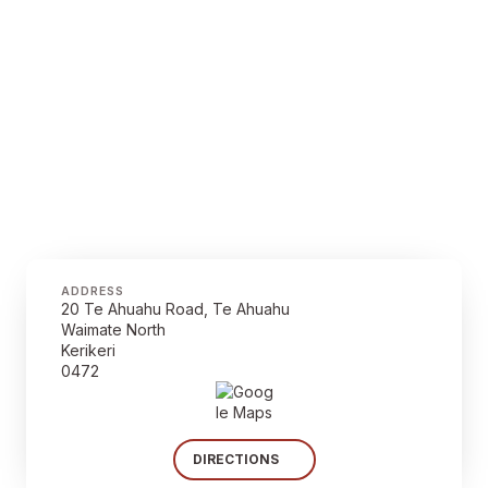
ADDRESS
20 Te Ahuahu Road, Te Ahuahu
Waimate North
Kerikeri
0472
DIRECTIONS