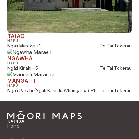
TAIAO
HAPŪ
Ngāti Maroke
+1
Te Tai Tokerau
NGĀWHĀ
HAPŪ
Ngāti Kiriahi
+5
Te Tai Tokerau
MANGAITI
HAPŪ
Ngāti Pakahi (Ngāti Kahu ki Whangaroa)
+1
Te Tai Tokerau
KĀINGA
Home