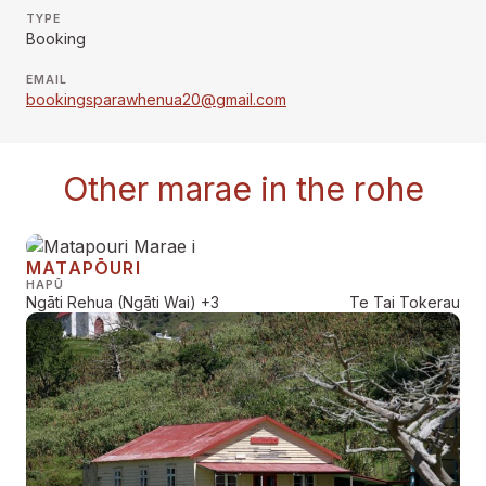
TYPE
Booking
EMAIL
bookingsparawhenua20@gmail.com
Other marae in the rohe
MATAPŌURI
HAPŪ
Ngāti Rehua (Ngāti Wai)
+3
Te Tai Tokerau