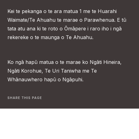
Kei te pekanga o te ara matua 1 me te Huarahi
Waimate/Te Ahuahu te marae o Parawhenua. E tū
tata atu ana ki te roto o Ōmāpere i raro iho i ngā
rekereke o te maunga o Te Ahuahu.
Ko ngā hapū matua o te marae ko Ngāti Hineira,
Ngāti Korohue, Te Uri Taniwha me Te
Whānauwhero hapū o Ngāpuhi.
SHARE THIS PAGE