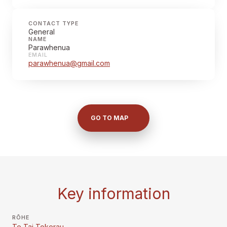
CONTACT TYPE
General
NAME
Parawhenua
EMAIL
parawhenua@gmail.com
GO TO MAP
Key information
RŌHE
Te Tai Tokerau