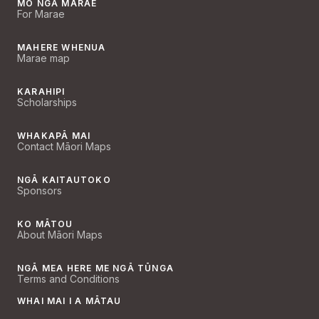
MŌ NGĀ MARAE
For Marae
MAHERE WHENUA
Marae map
KARAHIPI
Scholarships
WHAKAPĀ MAI
Contact Māori Maps
NGĀ KAITAUTOKO
Sponsors
KO MĀTOU
About Māori Maps
NGĀ MEA HERE ME NGĀ TŪNGA
Terms and Conditions
WHAI MAI I A MĀTAU