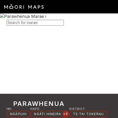
SEARCH FOR MARAE
PARAWHENUA
IWI
HAPŪ
DISTRICT
NGĀPUHI
NGĀTI HINEIRA
TE TAI TOKERAU
+3