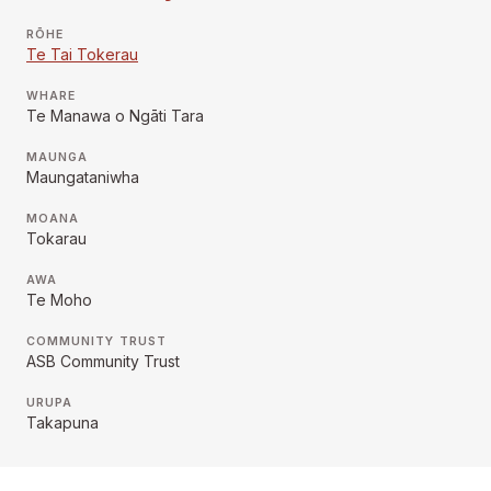
RŌHE
Te Tai Tokerau
WHARE
Te Manawa o Ngāti Tara
MAUNGA
Maungataniwha
MOANA
Tokarau
AWA
Te Moho
COMMUNITY TRUST
ASB Community Trust
URUPA
Takapuna