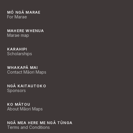
MŌ NGĀ MARAE
For Marae
MAHERE WHENUA
Marae map
KARAHIPI
Scholarships
WHAKAPĀ MAI
Contact Māori Maps
NGĀ KAITAUTOKO
Sponsors
KO MĀTOU
About Māori Maps
NGĀ MEA HERE ME NGĀ TŪNGA
Terms and Conditions