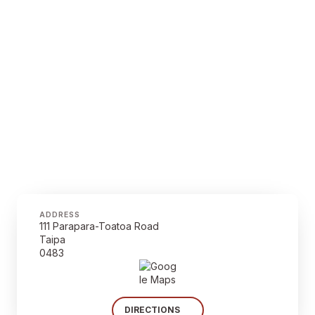
ADDRESS
111 Parapara-Toatoa Road
Taipa
0483
DIRECTIONS