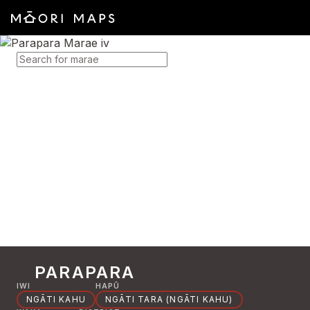
SEARCH FOR MARAE
PARAPARA
IWI
HAPŪ
NGĀTI KAHU
NGĀTI TARA (NGĀTI KAHU)