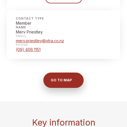
CONTACT TYPE
Member
NAME
Merv Priestley
EMAIL
merv.priestley@xtra.co.nz
PHONE
(09) 406 1151
GO TO MAP
Key information