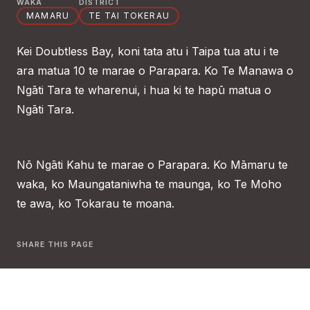
WAKA
DISTRICT
MAMARU
TE TAI TOKERAU
Kei Doubtless Bay, koni tata atu i Taipa tua atu i te
ara matua 10 te marae o Parapara. Ko Te Manawa o
Ngāti Tara te wharenui, i hua ki te hapū matua o
Ngāti Tara.
Nō Ngāti Kahu te marae o Parapara. Ko Māmaru te
waka, ko Maungataniwha te maunga, ko Te Moho
te awa, ko Tokarau te moana.
SHARE THIS PAGE