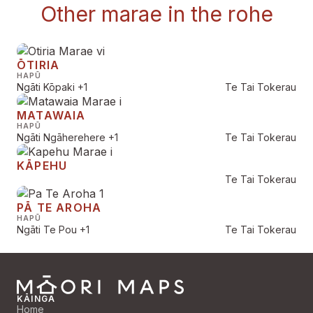
Other marae in the rohe
ŌTIRIA
HAPŪ
Ngāti Kōpaki
+1
Te Tai Tokerau
MATAWAIA
HAPŪ
Ngāti Ngāherehere
+1
Te Tai Tokerau
KĀPEHU
Te Tai Tokerau
PĀ TE AROHA
HAPŪ
Ngāti Te Pou
+1
Te Tai Tokerau
KĀINGA
Home