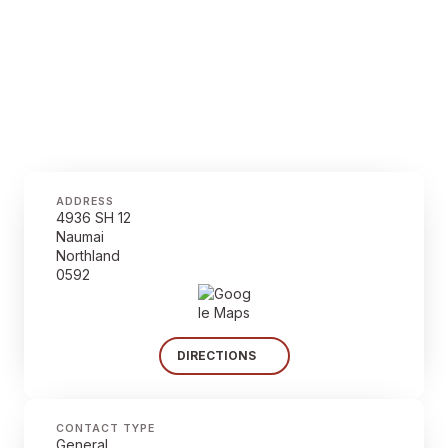
ADDRESS
4936 SH 12
Naumai
Northland
0592
DIRECTIONS
CONTACT TYPE
General