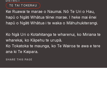
DISTRICT
TE TAI TOKERAU
Kei Ruawai te marae o Naumai. Nō Te Uri o Hau,
hapū o Ngāti Whātua tēnei marae. I heke mai ēnei
hapū o Ngāti Whātua i te waka o Māhuhukiterangi.
Ko Ngā Uri o Kotahitanga te wharenui, ko Miriana te
wharekai, ko Kāpehu te urupā.
Ko Tokatoka te maunga, ko Te Wairoa te awa e tere
ana ki Te Kaipara.
SHARE THIS PAGE