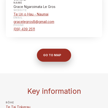
NAME
Grace Ngaroimata Le Gros
WEBSITE
Te Uri o Hau - Naumai
EMAIL
gracelegros8@gmail.com
PHONE
(09) 439 2511
GO TO MAP
Key information
RŌHE
Te Tai Tokerau