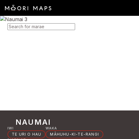
SEARCH FOR MARAE
NAUMAI
IWI
WAKA
TE URI O HAU
MĀHUHU-KI-TE-RANGI