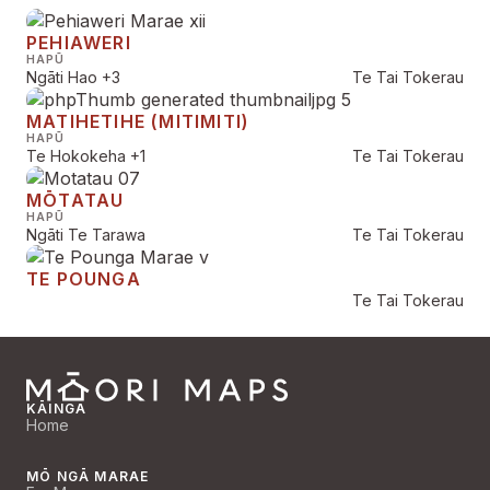
PEHIAWERI
HAPŪ
Ngāti Hao
+3
Te Tai Tokerau
MATIHETIHE (MITIMITI)
HAPŪ
Te Hokokeha
+1
Te Tai Tokerau
MŌTATAU
HAPŪ
Ngāti Te Tarawa
Te Tai Tokerau
TE POUNGA
Te Tai Tokerau
KĀINGA
Home
MŌ NGĀ MARAE