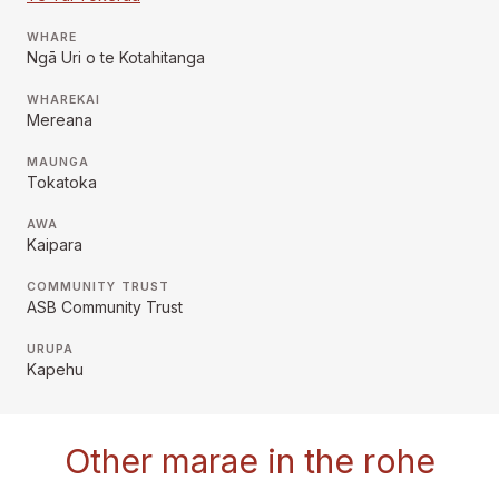
WHARE
Ngā Uri o te Kotahitanga
WHAREKAI
Mereana
MAUNGA
Tokatoka
AWA
Kaipara
COMMUNITY TRUST
ASB Community Trust
URUPA
Kapehu
Other marae in the rohe