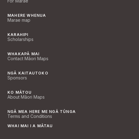
For Marae
MAHERE WHENUA
Marae map
KARAHIPI
Scholarships
WHAKAPĀ MAI
Contact Māori Maps
NGĀ KAITAUTOKO
Sponsors
KO MĀTOU
About Māori Maps
NGĀ MEA HERE ME NGĀ TŪNGA
Terms and Conditions
WHAI MAI I A MĀTAU