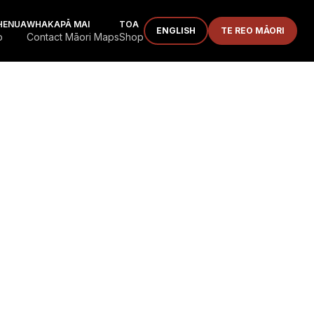
HENUA
WHAKAPĀ MAI
TOA
ENGLISH
TE REO MĀORI
p
Contact Māori Maps
Shop