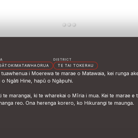
A
DISTRICT
GĀTOKIMATAWHAORUA
TE TAI TOKERAU
te tuawhenua i Moerewa te marae o Matawaia, kei runga ake
i o Ngāti Hine, hapū o Ngāpuhi.
te marangai, ki te wharekai o Mīria i mua. Kei te marae e 
hanga reo. Ona herenga korero, ko Hikurangi te maunga.