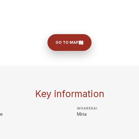
GO TO MAP
Key information
WHAREKAI
ie
Miria