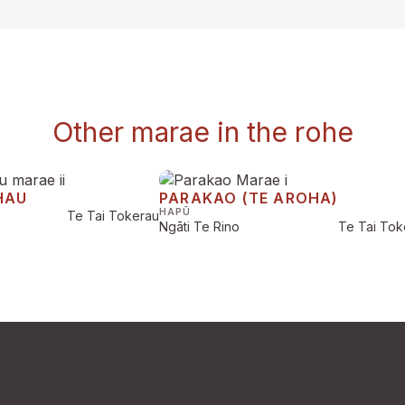
Other marae in the rohe
HAU
PARAKAO (TE AROHA)
HAPŪ
Te Tai Tokerau
Ngāti Te Rino
Te Tai Tok