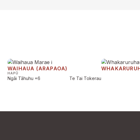
WAIHAUA (ARAPAOA)
WHAKARURU
HAPŪ
Ngāi Tāhuhu
+6
Te Tai Tokerau