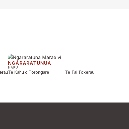
NGĀRARATUNUA
HAPŪ
erau
Te Kahu o Torongare
Te Tai Tokerau