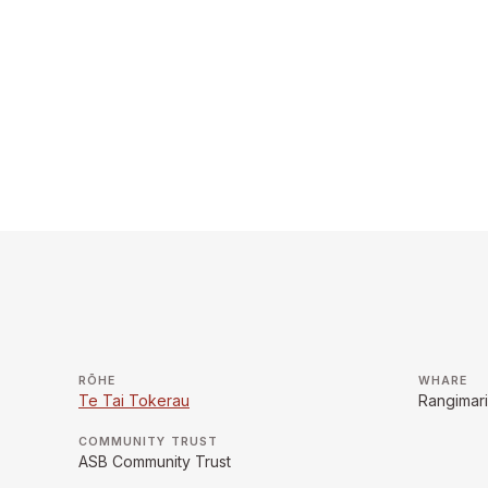
RŌHE
WHARE
Te Tai Tokerau
Rangimar
COMMUNITY TRUST
ASB Community Trust