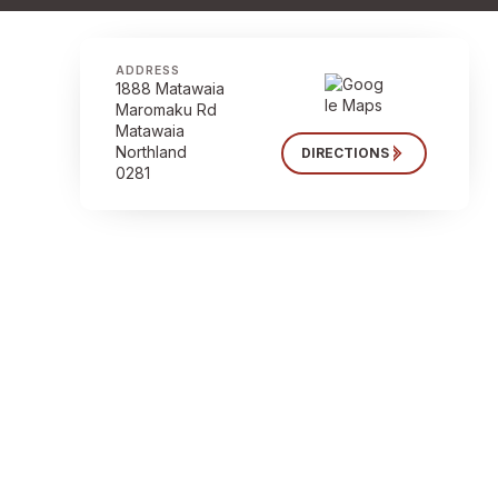
ADDRESS
1888 Matawaia
Maromaku Rd
Matawaia
Northland
DIRECTIONS
0281