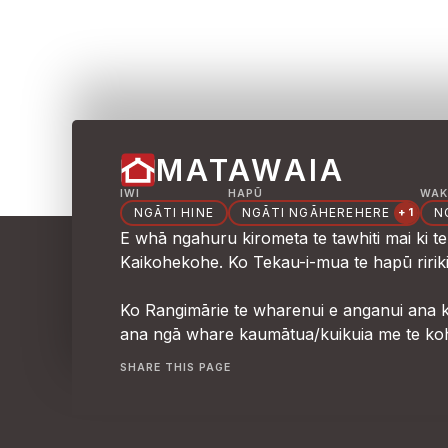
MATAWAIA
IWI
HAPŪ
WAK
NGĀTI HINE
NGĀTI NGĀHEREHERE
N
+1
E whā ngahuru kirometa te tawhiti mai ki 
Kaikohekohe. Ko Tekau-i-mua te hapū ririk
Ko Rangimārie te wharenui e anganui ana ki 
ana ngā whare kaumātua/kuikuia me te ko
SHARE THIS PAGE