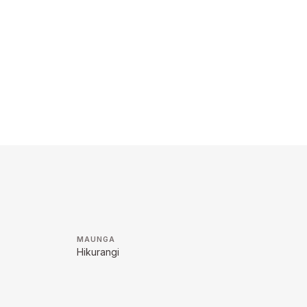
MAUNGA
Hikurangi