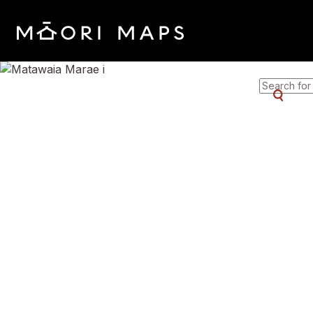
SEARCH 