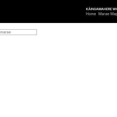
KĀINGA
MAHERE W
Home
Marae Ma
FOR MARAE