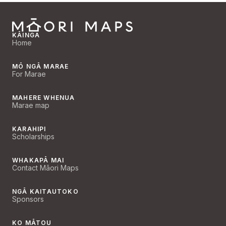
KĀINGA
Home
MŌ NGĀ MARAE
For Marae
MAHERE WHENUA
Marae map
KARAHIPI
Scholarships
WHAKAPĀ MAI
Contact Māori Maps
NGĀ KAITAUTOKO
Sponsors
KO MĀTOU