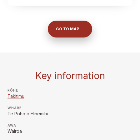
GO TO MAP
Key information
RŌHE
Takitimu
WHARE
Te Poho o Hinemihi
AWA
Wairoa