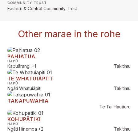
COMMUNITY TRUST
Eastern & Central Community Trust
Other marae in the rohe
PAHIATUA
HAPŪ
Kapuārangi
+1
Takitimu
TE WHATUIĀPITI
HAPŪ
Ngāti Whatuiāpiti
Takitimu
TAKAPUWAHIA
Te Tai Hauāuru
KOHUPĀTIKI
HAPŪ
Ngāti Hinemoa
+2
Takitimu