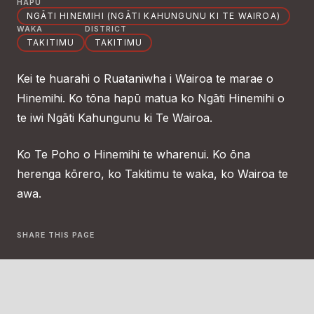
HAPŪ
NGĀTI HINEMIHI (NGĀTI KAHUNGUNU KI TE WAIROA)
WAKA
DISTRICT
TAKITIMU
TAKITIMU
Kei te huarahi o Ruataniwha i Wairoa te marae o
Hinemihi. Ko tōna hapū matua ko Ngāti Hinemihi o
te iwi Ngāti Kahungunu ki Te Wairoa.
Ko Te Poho o Hinemihi te wharenui. Ko ōna
herenga kōrero, ko Takitimu te waka, ko Wairoa te
awa.
SHARE THIS PAGE