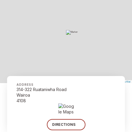
©
Mapbox
©
OpenStreetMap
The Map Kiwi
Improve this map
ADDRESS
314-322 Ruataniwha Road
Wairoa
4108
DIRECTIONS