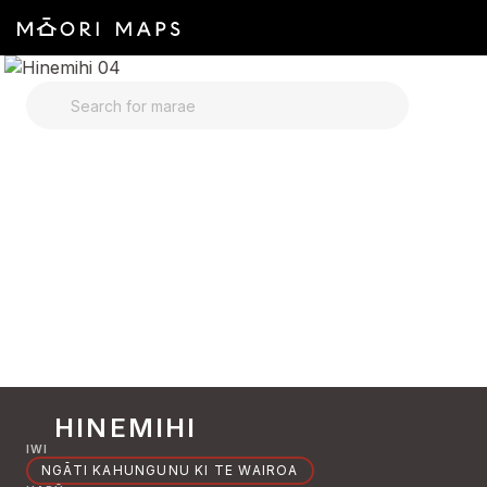
SEARCH FOR MARAE
HINEMIHI
IWI
NGĀTI KAHUNGUNU KI TE WAIROA