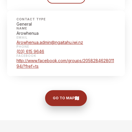
CONTACT TYPE
General
NAME
Arowhenua
EMAIL
Arowhenua.admin@ngaitahu.iwi.nz
PHONE
(03) 615 9646
FACEBOOK
http://www.facebook.com/groups/2058284628011
94/?fref=ts
GO TO MAP