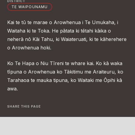
DISTRICT
TE WAIPOUNAMU
Kai te tū te marae o Arowhenua i Te Umukaha, i
Waitaha ki te Toka. He pātata ki tētahi kāika o
neherā nō Kāi Tahu, ki Waiateruati, ki te kāherehere
o Arowhenua hoki.
Ko Te Hapa o Niu Tīreni te whare kai. Ko kā waka
tīpuna o Arowhenua ko Tākitimu me Araiteuru, ko
Tarahaoa te mauka tipuna, ko Waitaki me Ōpihi kā
awa.
SHARE THIS PAGE