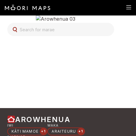
SEARCH FOR MARAE
AROWHENUA
IWI
WAKA
KĀTI MAMOE
ARAITEURU
+1
+1