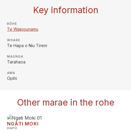
Key information
RŌHE
Te Waipounamu
WHARE
Te Hapa o Niu Tireni
MAUNGA
Tarahaoa
AWA
Opihi
Other marae in the rohe
NGĀTI MOKI
HAPŪ