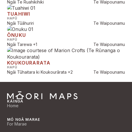
Ngāi Te Ruahikihiki
Te Waipounamu
TUAHIWI
HAPŪ
Ngāi Tūāhuriri
Te Waipounamu
ŌNUKU
HAPŪ
Ngāi Tarewa
+1
Te Waipounamu
KOUKOURARATA
HAPŪ
Ngāi Tūhaitara ki Koukourārata
+2
Te Waipounamu
KĀINGA
Home
MŌ NGĀ MARAE
For Marae