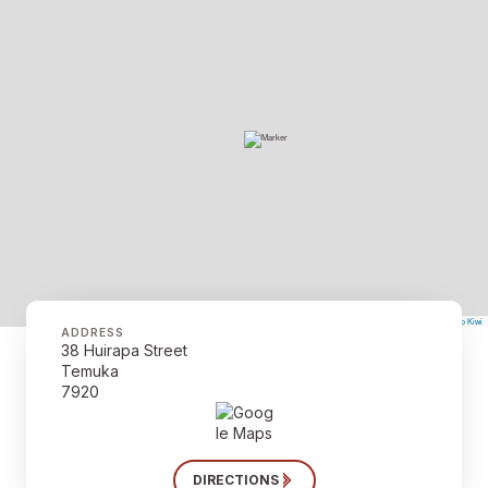
©
Mapbox
©
OpenStreetMap
The Map Kiwi
Improve this map
ADDRESS
38 Huirapa Street
Temuka
7920
DIRECTIONS