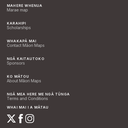
MAHERE WHENUA
Marae map
KARAHIPI
Scholarships
WHAKAPĀ MAI
Contact Māori Maps
NGĀ KAITAUTOKO
Sponsors
KO MĀTOU
About Māori Maps
NGĀ MEA HERE ME NGĀ TŪNGA
Terms and Conditions
WHAI MAI I A MĀTAU