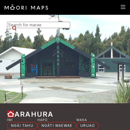
SEARCH FOR MARAE
ARAHURA
IWI
HAPŪ
WAKA
NGĀI TAHU
NGĀTI WAEWAE
URUAO