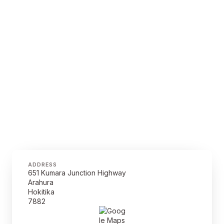
ADDRESS
651 Kumara Junction Highway
Arahura
Hokitika
7882