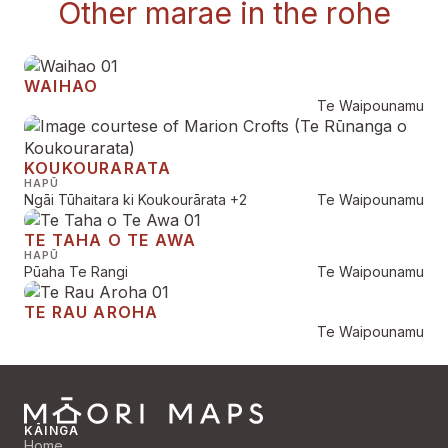
Other marae in the rohe
WAIHAO
Te Waipounamu
KOUKOURARATA
HAPŪ
Ngāi Tūhaitara ki Koukourārata
+2
Te Waipounamu
TE TAHA O TE AWA
HAPŪ
Pūaha Te Rangi
Te Waipounamu
TE RAU AROHA
Te Waipounamu
KĀINGA
Home