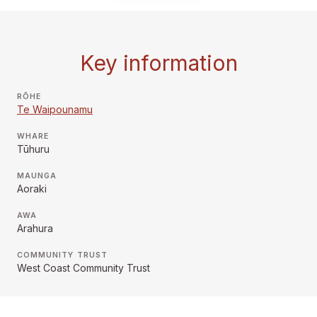
Key information
RŌHE
Te Waipounamu
WHARE
Tūhuru
MAUNGA
Aoraki
AWA
Arahura
COMMUNITY TRUST
West Coast Community Trust