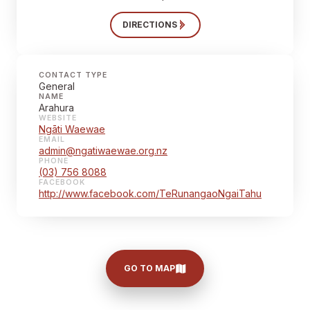
DIRECTIONS
CONTACT TYPE
General
NAME
Arahura
WEBSITE
Ngāti Waewae
EMAIL
admin@ngatiwaewae.org.nz
PHONE
(03) 756 8088
FACEBOOK
http://www.facebook.com/TeRunangaoNgaiTahu
GO TO MAP