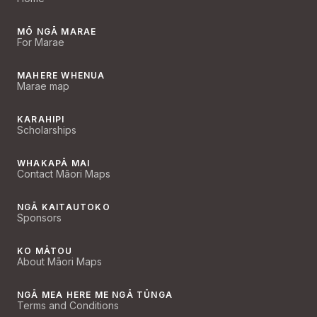
MŌ NGĀ MARAE
For Marae
MAHERE WHENUA
Marae map
KARAHIPI
Scholarships
WHAKAPĀ MAI
Contact Māori Maps
NGĀ KAITAUTOKO
Sponsors
KO MĀTOU
About Māori Maps
NGĀ MEA HERE ME NGĀ TŪNGA
Terms and Conditions