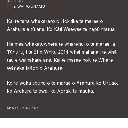
DISTRICT
TE WAIPOUNAMU
Kai te taha whakararo o Hokitika te marae o
Arahura e tū ana. Ko Kāti Waewae te hapū matua.
He mea whakatuwhera te wharenui o te marae, a
Tūhuru, i te 21 o Whitu 2014 whai mai ana i te whā
tau e waihakatia ana. Kai te marae hoki te Whare
Wānaka Māori o Arahura.
Ko te waka tipuna o te marae o Arahura ko Uruao,
ko Arakura te awa, ko Aoraki te mauka.
SHARE THIS PAGE