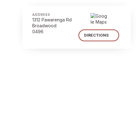
ADDRESS
1312 Pawarenga Rd
Broadwood
0496
DIRECTIONS