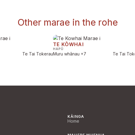
Other marae in the rohe
TE KŌWHAI
HAPŪ
Te Tai Tokerau
Muru whānau
+7
Te Tai Tok
KĀINGA
Home