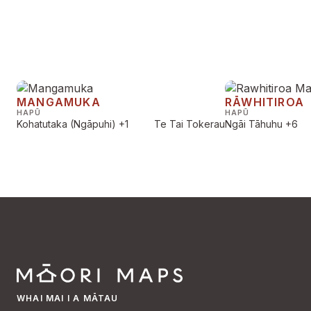
MANGAMUKA
RĀWHITIROA
HAPŪ
HAPŪ
Kohatutaka (Ngāpuhi)
+1
Te Tai Tokerau
Ngāi Tāhuhu
+6
WHAI MAI I A MĀTAU