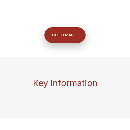
GO TO MAP
Key information