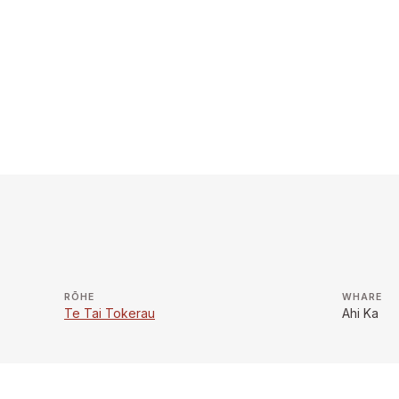
RŌHE
WHARE
Te Tai Tokerau
Ahi Ka