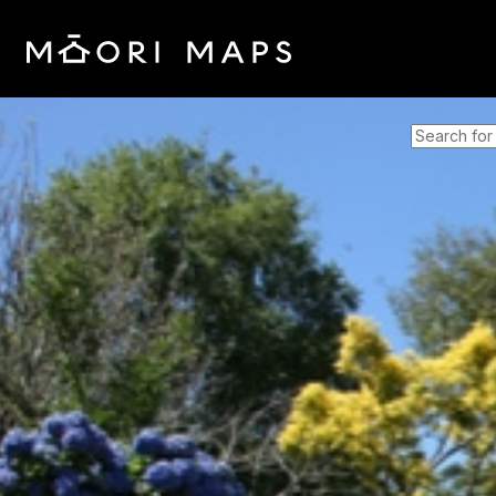
SEARCH 