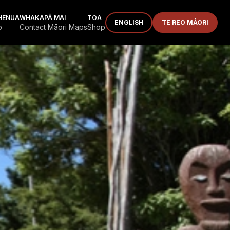
HENUA
WHAKAPĀ MAI
TOA
ENGLISH
TE REO MĀORI
p
Contact Māori Maps
Shop