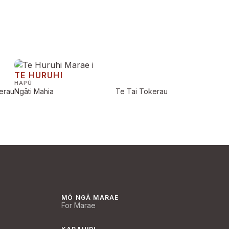
TE HURUHI
HAPŪ
erau
Ngāti Mahia
Te Tai Tokerau
MŌ NGĀ MARAE
For Marae