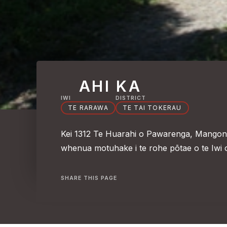
AHI KA
IWI
DISTRICT
TE RARAWA
TE TAI TOKERAU
Kei 1312 Te Huarahi o Pawarenga, Mangonui
whenua motuhake i te rohe pōtae o te Iwi 
SHARE THIS PAGE