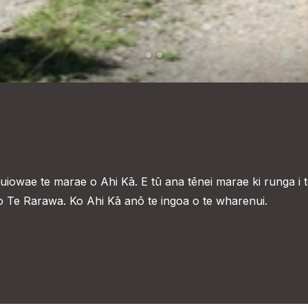
owae te marae o Ahi Kā. E tū ana tēnei marae ki runga i 
o Te Rarawa. Ko Ahi Kā anō te ingoa o te wharenui.