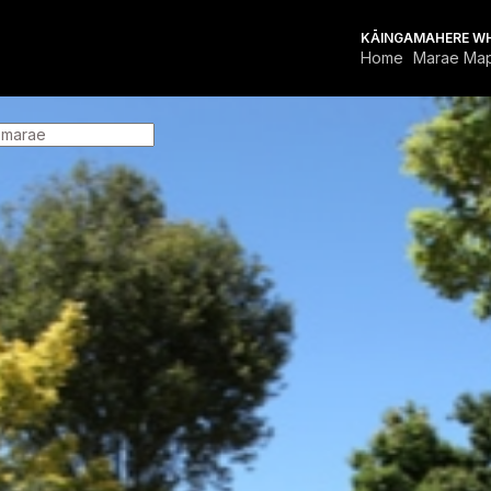
KĀINGA
MAHERE W
Home
Marae Ma
FOR MARAE