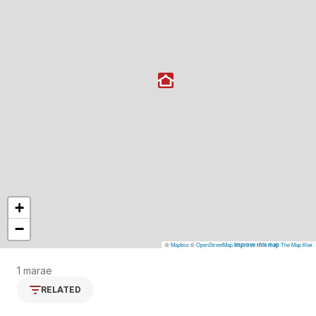
+
−
©
Mapbox
©
OpenStreetMap
The Map Kiwi
Improve this map
1 marae
RELATED