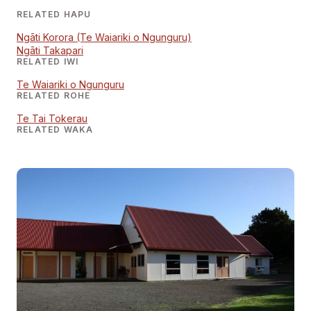
RELATED HAPU
Ngāti Korora (Te Waiariki o Ngunguru)
Ngāti Takapari
RELATED IWI
Te Waiariki o Ngunguru
RELATED ROHE
Te Tai Tokerau
RELATED WAKA