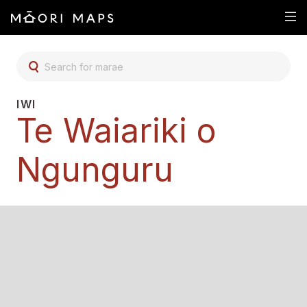
SEARCH FOR MARAE
IWI
Te Waiariki o
Ngunguru