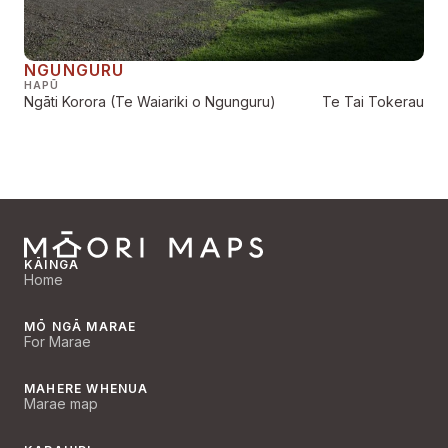
NGUNGURU
HAPŪ
Ngāti Korora (Te Waiariki o Ngunguru)
Te Tai Tokerau
KĀINGA
Home
MŌ NGĀ MARAE
For Marae
MAHERE WHENUA
Marae map