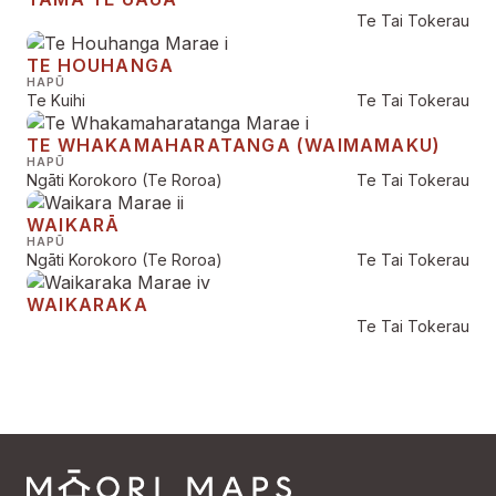
Te Tai Tokerau
TE HOUHANGA
HAPŪ
Te Kuihi
Te Tai Tokerau
TE WHAKAMAHARATANGA (WAIMAMAKU)
HAPŪ
Ngāti Korokoro (Te Roroa)
Te Tai Tokerau
WAIKARĀ
HAPŪ
Ngāti Korokoro (Te Roroa)
Te Tai Tokerau
WAIKARAKA
Te Tai Tokerau