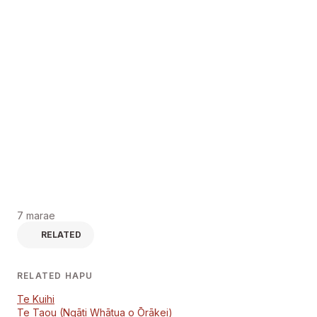
7 marae
RELATED
RELATED HAPU
Te Kuihi
Te Taou (Ngāti Whātua o Ōrākei)