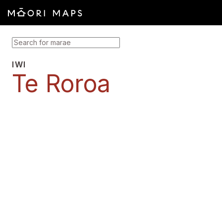
SEARCH FOR MARAE
IWI
Te Roroa