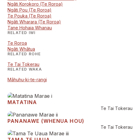
Ngāti Korokoro (Te Roroa)
Ngāti Pou (Te Roroa)
Te Pouka (Te Roroa)
Ngāti Wharara (Te Roroa)
Tane Hohaia Whanau
RELATED IWI
Te Roroa
Ngāti Whātua
RELATED ROHE
Te Tai Tokerau
RELATED WAKA
Māhuhu-ki-te-rangi
MATATINA
Te Tai Tokerau
PANANAWE (WHENUA HOU)
Te Tai Tokerau
TAMA TE UAUA