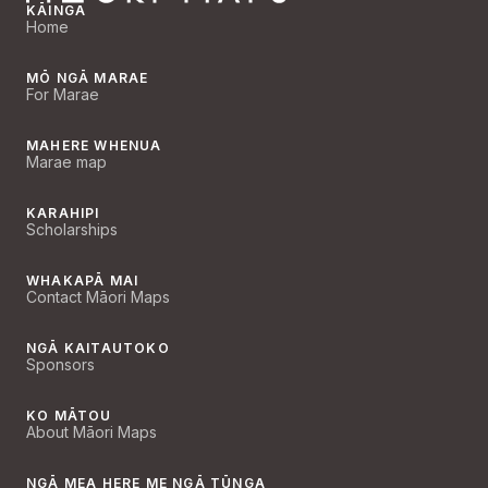
KĀINGA
Home
MŌ NGĀ MARAE
For Marae
MAHERE WHENUA
Marae map
KARAHIPI
Scholarships
WHAKAPĀ MAI
Contact Māori Maps
NGĀ KAITAUTOKO
Sponsors
KO MĀTOU
About Māori Maps
NGĀ MEA HERE ME NGĀ TŪNGA