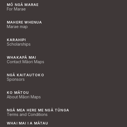
MŌ NGĀ MARAE
For Marae
MAHERE WHENUA
Marae map
KARAHIPI
Scholarships
WHAKAPĀ MAI
Contact Māori Maps
NGĀ KAITAUTOKO
Sponsors
KO MĀTOU
About Māori Maps
NGĀ MEA HERE ME NGĀ TŪNGA
Terms and Conditions
WHAI MAI I A MĀTAU