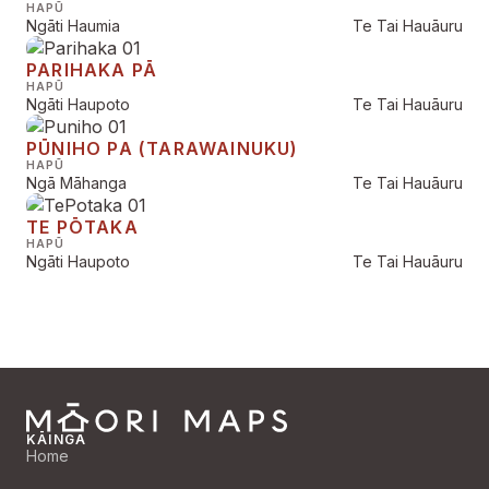
HAPŪ
Ngāti Haumia
Te Tai Hauāuru
PARIHAKA PĀ
HAPŪ
Ngāti Haupoto
Te Tai Hauāuru
PŪNIHO PA (TARAWAINUKU)
HAPŪ
Ngā Māhanga
Te Tai Hauāuru
TE PŌTAKA
HAPŪ
Ngāti Haupoto
Te Tai Hauāuru
KĀINGA
Home