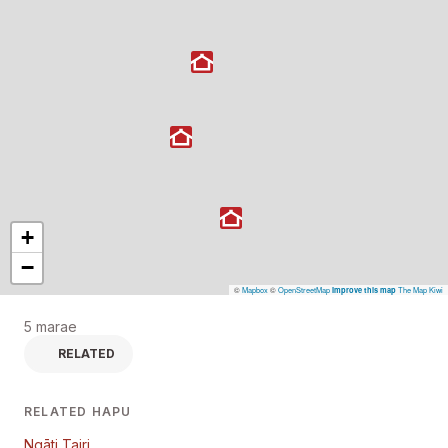
+
−
©
Mapbox
©
OpenStreetMap
The Map Kiwi
Improve this map
5 marae
RELATED
RELATED HAPU
Ngāti Tairi