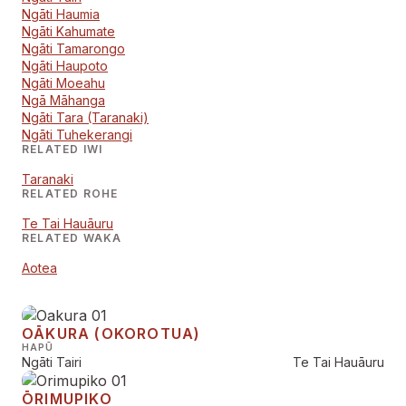
Ngāti Haumia
Ngāti Kahumate
Ngāti Tamarongo
Ngāti Haupoto
Ngāti Moeahu
Ngā Māhanga
Ngāti Tara (Taranaki)
Ngāti Tuhekerangi
RELATED IWI
Taranaki
RELATED ROHE
Te Tai Hauāuru
RELATED WAKA
Aotea
OĀKURA (OKOROTUA)
HAPŪ
Ngāti Tairi
Te Tai Hauāuru
ŌRIMUPIKO