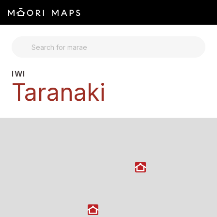
SEARCH FOR MARAE
IWI
Taranaki