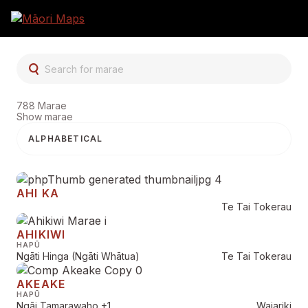
SEARCH FOR MARAE
788 Marae
Show marae
Marae Search Resu
AHI KA
Te Tai Tokerau
AHIKIWI
HAPŪ
Ngāti Hinga (Ngāti Whātua)
Te Tai Tokerau
AKEAKE
HAPŪ
Ngāi Tamarawaho
+1
Waiariki