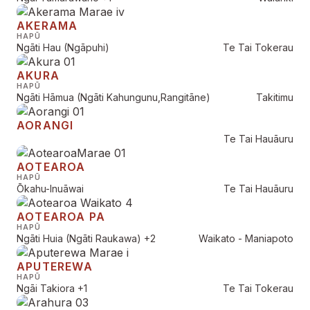
AKERAMA
HAPŪ
Ngāti Hau (Ngāpuhi)
Te Tai Tokerau
AKURA
HAPŪ
Ngāti Hāmua (Ngāti Kahungunu,Rangitāne)
Takitimu
AORANGI
Te Tai Hauāuru
AOTEAROA
HAPŪ
Ōkahu-Inuāwai
Te Tai Hauāuru
AOTEAROA PA
HAPŪ
Ngāti Huia (Ngāti Raukawa)
+2
Waikato - Maniapoto
APUTEREWA
HAPŪ
Ngāi Takiora
+1
Te Tai Tokerau