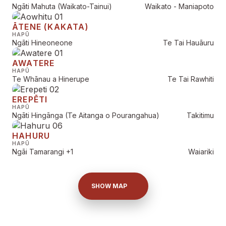
Ngāti Mahuta (Waikato-Tainui)
Waikato - Maniapoto
ĀTENE (KAKATA)
HAPŪ
Ngāti Hineoneone
Te Tai Hauāuru
AWATERE
HAPŪ
Te Whānau a Hinerupe
Te Tai Rawhiti
EREPĒTI
HAPŪ
Ngāti Hingānga (Te Aitanga o Pourangahua)
Takitimu
HAHURU
HAPŪ
Ngāi Tamarangi
+1
Waiariki
SHOW MAP