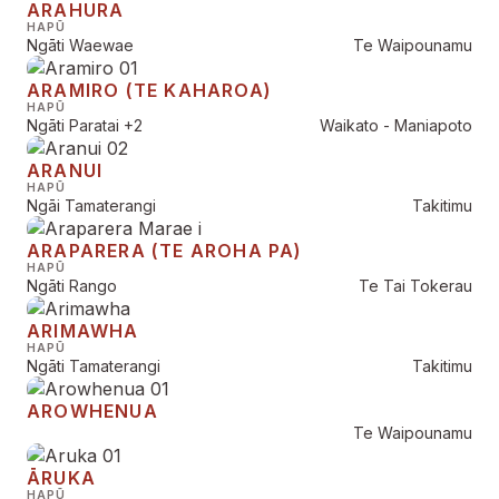
ARAHURA
HAPŪ
Ngāti Waewae
Te Waipounamu
ARAMIRO (TE KAHAROA)
HAPŪ
Ngāti Paratai
+2
Waikato - Maniapoto
ARANUI
HAPŪ
Ngāi Tamaterangi
Takitimu
ARAPARERA (TE AROHA PA)
HAPŪ
Ngāti Rango
Te Tai Tokerau
ARIMAWHA
HAPŪ
Ngāti Tamaterangi
Takitimu
AROWHENUA
Te Waipounamu
ĀRUKA
HAPŪ