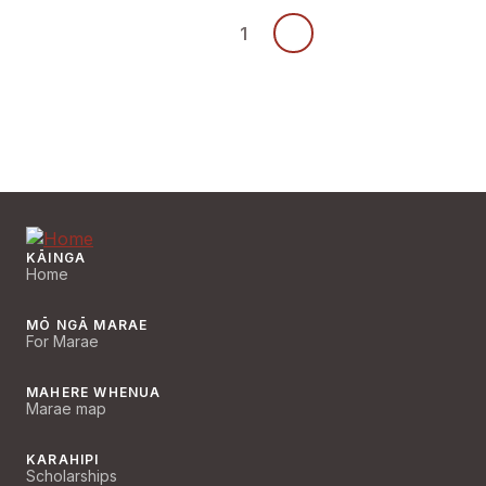
1
KĀINGA
Home
MŌ NGĀ MARAE
For Marae
MAHERE WHENUA
Marae map
KARAHIPI
Scholarships