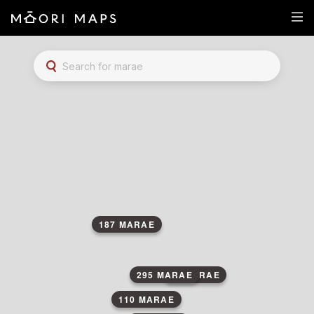
Marae Map Results
SEARCH FOR MARAE
187 MARAE
295 MARAE
84 MARAE
110 MARAE