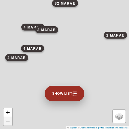
82 MARAE
4 MARAE
8 MARAE
2 MARAE
4 MARAE
4 MARAE
SHOW LIST
+
−
©
Mapbox
©
OpenStreetMap
The Map Kiwi
Improve this map