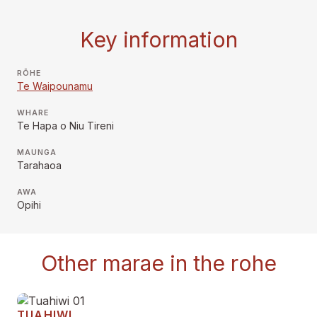
Key information
RŌHE
Te Waipounamu
WHARE
Te Hapa o Niu Tireni
MAUNGA
Tarahaoa
AWA
Opihi
Other marae in the rohe
TUAHIWI