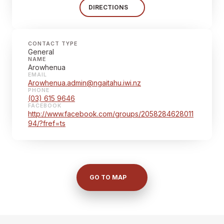
DIRECTIONS
CONTACT TYPE
General
NAME
Arowhenua
EMAIL
Arowhenua.admin@ngaitahu.iwi.nz
PHONE
(03) 615 9646
FACEBOOK
http://www.facebook.com/groups/2058284628011
94/?fref=ts
GO TO MAP