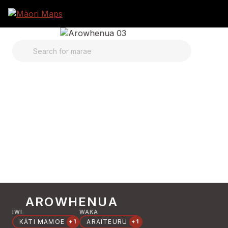
SEARCH FOR MARAE
AROWHENUA
IWI
WAKA
KĀTI MAMOE
ARAITEURU
+1
+1