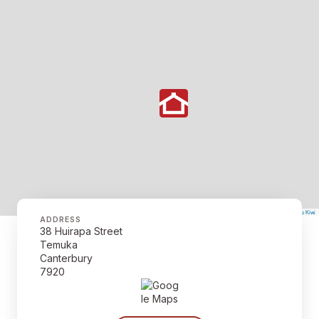
©
Mapbox
©
OpenStreetMap
The Map Kiwi
Improve this map
ADDRESS
38 Huirapa Street
Temuka
Canterbury
7920