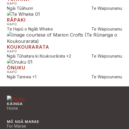
HAPŪ
Ngāi Tūāhuriri
Te Waipounamu
RĀPAKI
HAPŪ
Te Hapū o Ngāti Wheke
Te Waipounamu
KOUKOURARATA
HAPŪ
Ngāi Tūhaitara ki Koukourārata
+2
Te Waipounamu
ŌNUKU
HAPŪ
Ngāi Tarewa
+1
Te Waipounamu
KĀINGA
Home
MŌ NGĀ MARAE
For Marae