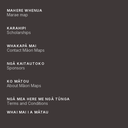
MAHERE WHENUA
Marae map
KARAHIPI
Scholarships
WHAKAPĀ MAI
Contact Māori Maps
NGĀ KAITAUTOKO
Sponsors
KO MĀTOU
About Māori Maps
NGĀ MEA HERE ME NGĀ TŪNGA
Terms and Conditions
WHAI MAI I A MĀTAU