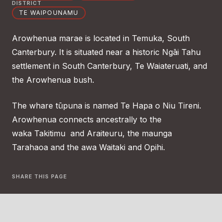
DISTRICT
TE WAIPOUNAMU
Arowhenua marae is located in Temuka, South
Canterbury. It is situated near a historic Ngāi Tahu
settlement in South Canterbury, Te Waiateruati, and
the Arowhenua bush.
The whare tūpuna is named Te Hapa o Niu Tireni.
Arowhenua connects ancestrally to the
waka Takitimu and Araiteuru, the maunga
Tarahaoa and the awa Waitaki and Opihi.
SHARE THIS PAGE