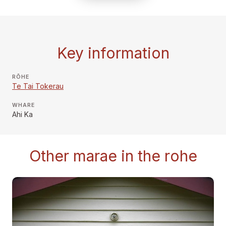
Key information
RŌHE
Te Tai Tokerau
WHARE
Ahi Ka
Other marae in the rohe