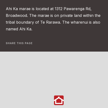
Ahi Ka marae is located at 1312 Pawarenga Rd,
Broadwood. The marae is on private land within the
tribal boundary of Te Rarawa. The wharenui is also
named Ahi Ka.
SHARE THIS PAGE