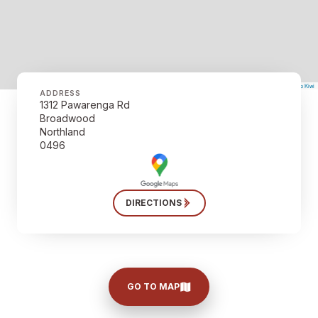
©
Mapbox
©
OpenStreetMap
The Map Kiwi
Improve this map
ADDRESS
1312 Pawarenga Rd
Broadwood
Northland
0496
DIRECTIONS
GO TO MAP