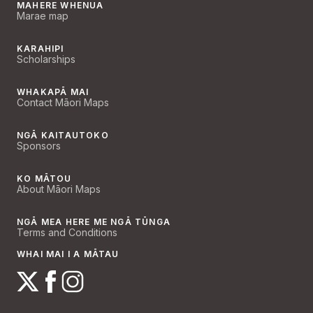
MAHERE WHENUA
Marae map
KARAHIPI
Scholarships
WHAKAPĀ MAI
Contact Māori Maps
NGĀ KAITAUTOKO
Sponsors
KO MĀTOU
About Māori Maps
NGĀ MEA HERE ME NGĀ TŪNGA
Terms and Conditions
WHAI MAI I A MĀTAU