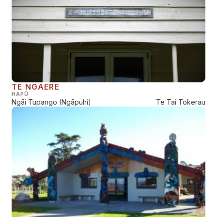
TE NGAERE
HAPŪ
Ngāi Tupango (Ngāpuhi)
Te Tai Tokerau