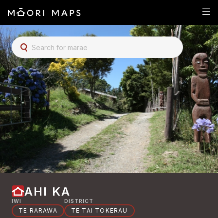
SEARCH FOR MARAE
AHI KA
IWI
DISTRICT
TE RARAWA
TE TAI TOKERAU