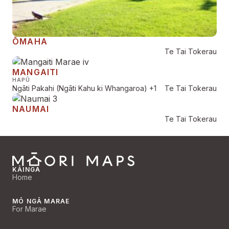
ŌMAHA
Te Tai Tokerau
MANGAITI
HAPŪ
Ngāti Pakahi (Ngāti Kahu ki Whangaroa)
+1
Te Tai Tokerau
NAUMAI
Te Tai Tokerau
KĀINGA
Home
MŌ NGĀ MARAE
For Marae