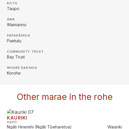
ROTO
Taupo
AWA
Waimarino
PAPAKĀINGA
Paetutu
COMMUNITY TRUST
Bay Trust
WHARE KARAKIA
Korohe
Other marae in the rohe
KAURIKI
HAPŪ
Ngāti Hinemihi (Ngāti Tūwharetoa)
Waiariki