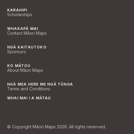
KARAHIPI
Scholarships
WHAKAPĀ MAI
Contact Māori Maps
NGĀ KAITAUTOKO
Sponsors
KO MĀTOU
About Māori Maps
NGĀ MEA HERE ME NGĀ TŪNGA
Terms and Conditions
WHAI MAI I A MĀTAU
© Copyright Māori Maps 2026. All rights reserved.