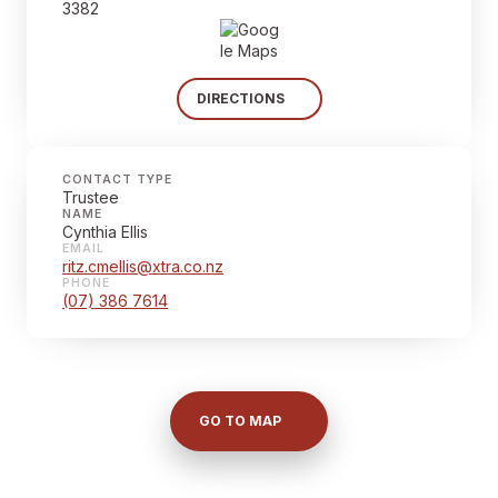
3382
DIRECTIONS
CONTACT TYPE
Trustee
NAME
Cynthia Ellis
EMAIL
ritz.cmellis@xtra.co.nz
PHONE
(07) 386 7614
GO TO MAP