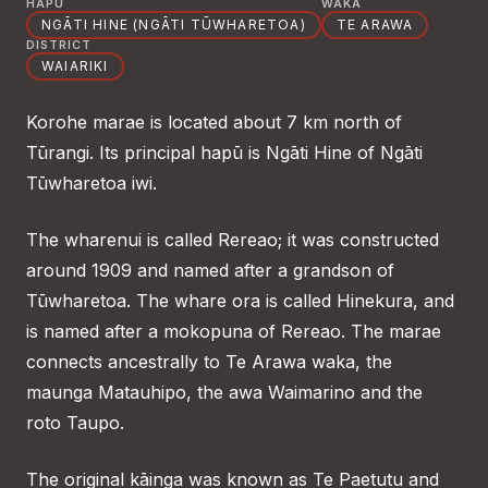
HAPŪ
WAKA
NGĀTI HINE (NGĀTI TŪWHARETOA)
TE ARAWA
DISTRICT
WAIARIKI
Korohe marae is located about 7 km north of
Tūrangi. Its principal hapū is Ngāti Hine of Ngāti
Tūwharetoa iwi.
The wharenui is called Rereao; it was constructed
around 1909 and named after a grandson of
Tūwharetoa. The whare ora is called Hinekura, and
is named after a mokopuna of Rereao. The marae
connects ancestrally to Te Arawa waka, the
maunga Matauhipo, the awa Waimarino and the
roto Taupo.
The original kāinga was known as Te Paetutu and