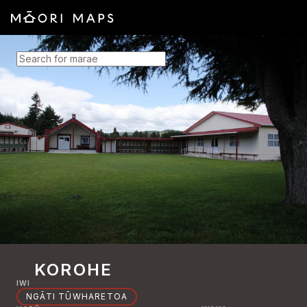
SEARCH FOR MARAE
KOROHE
IWI
NGĀTI TŪWHARETOA