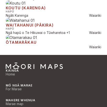
KOUTU (KARENGA)
HAPŪ
Ngāti Karenga
Waiariki
WAITAHANUI (PĀKIRA)
HAPŪ
Ngā hapū o Te Hikuwai o Tūwharetoa
+1
Waiariki
ŌTAMARĀKAU
Waiariki
KĀINGA
Home
MŌ NGĀ MARAE
For Marae
MAHERE WHENUA
Marae map