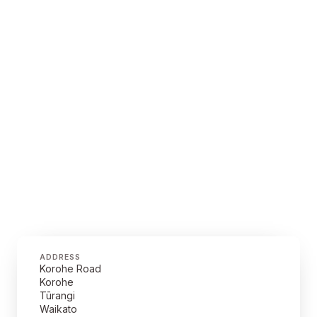
ADDRESS
Korohe Road
Korohe
Tūrangi
Waikato