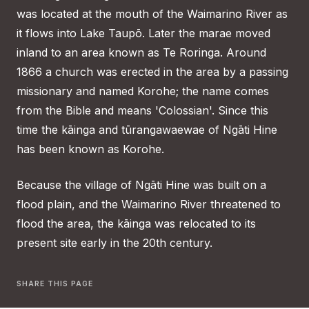
was located at the mouth of the Waimarino River as
it flows into Lake Taupō. Later the marae moved
inland to an area known as Te Roringa. Around
1866 a church was erected in the area by a passing
missionary and named Korohe; the name comes
from the Bible and means 'Colossian'. Since this
time the kāinga and tūrangawaewae of Ngāti Hine
has been known as Korohe.
Because the village of Ngāti Hine was built on a
flood plain, and the Waimarino River threatened to
flood the area, the kāinga was relocated to its
present site early in the 20th century.
SHARE THIS PAGE