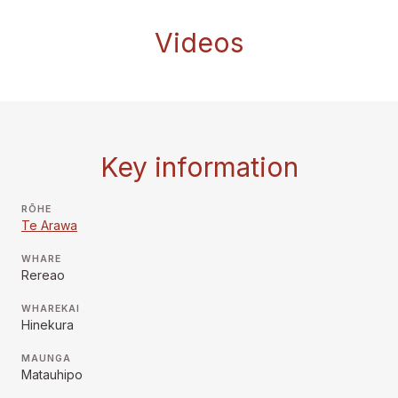
Videos
Key information
RŌHE
Te Arawa
WHARE
Rereao
WHAREKAI
Hinekura
MAUNGA
Matauhipo