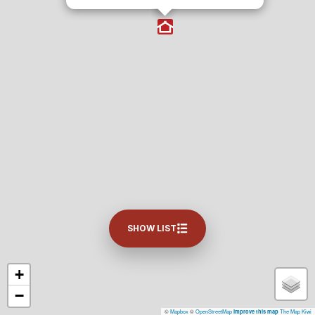
SHOW LIST
+
−
©
Mapbox
©
OpenStreetMap
The Map Kiwi
Improve this map