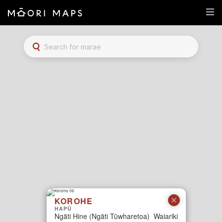
Marae Map Results
SEARCH FOR MARAE
KOROHE
HAPŪ
Ngāti Hine (Ngāti Tūwharetoa)
Waiariki