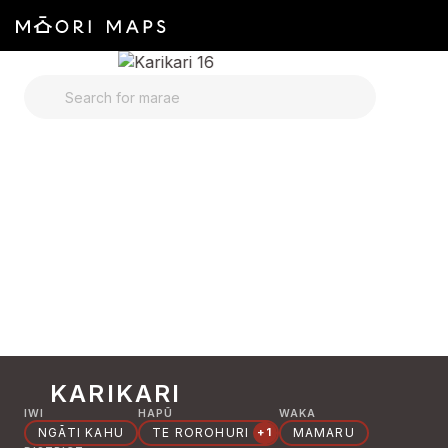
SEARCH FOR MARAE
KARIKARI
IWI
HAPŪ
WAKA
NGĀTI KAHU
TE ROROHURI
MAMARU
+1