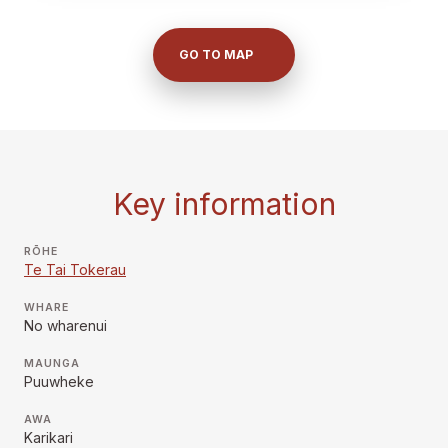
GO TO MAP
Key information
RŌHE
Te Tai Tokerau
WHARE
No wharenui
MAUNGA
Puuwheke
AWA
Karikari