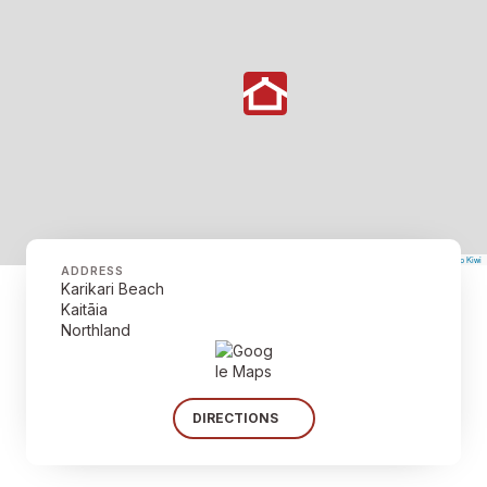
©
Mapbox
©
OpenStreetMap
The Map Kiwi
Improve this map
ADDRESS
Karikari Beach
Kaitāia
Northland
DIRECTIONS