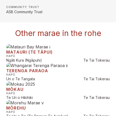
COMMUNITY TRUST
ASB Community Trust
Other marae in the rohe
MATAURI (TE TĀPUI)
HAPŪ
Ngāti Kura (Ngāpuhi)
Te Tai Tokerau
TERENGA PARAOA
HAPŪ
Uri o Te Tangata
Te Tai Tokerau
MŌKAU
HAPŪ
Te Uri o Hikihiki
Te Tai Tokerau
MŌREHU
HAPŪ