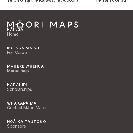
Te Uri o Tai (Te Rarawa,Te Aupōuri)
Te Tai Tokerau
KĀINGA
Home
MŌ NGĀ MARAE
For Marae
MAHERE WHENUA
Marae map
KARAHIPI
Scholarships
WHAKAPĀ MAI
Contact Māori Maps
NGĀ KAITAUTOKO
Sponsors