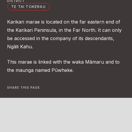
DISTRICT
TE TAI TOKERAU
Karikari marae is located on the far eastern end of
the Karikari Peninsula, in the Far North. It can only
be accessed in the company of its descendants,
Ngāti Kahu.
This marae is linked with the waka Māmaru and to
the maunga named Pūwheke.
SHARE THIS PAGE