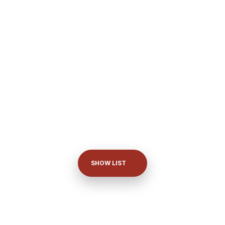
SHOW LIST