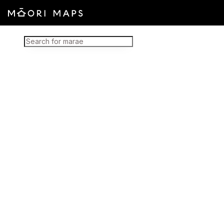
Marae Map Results
SEARCH FOR MARAE