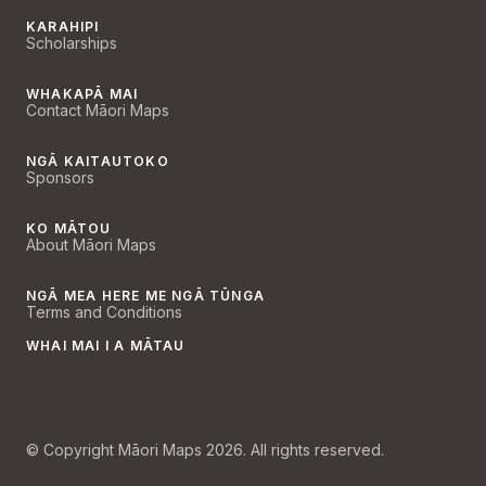
KARAHIPI
Scholarships
WHAKAPĀ MAI
Contact Māori Maps
NGĀ KAITAUTOKO
Sponsors
KO MĀTOU
About Māori Maps
NGĀ MEA HERE ME NGĀ TŪNGA
Terms and Conditions
WHAI MAI I A MĀTAU
© Copyright Māori Maps 2026. All rights reserved.