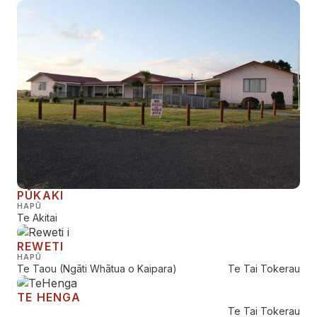
PŪKAKI
HAPŪ
Te Akitai
REWETI
HAPŪ
Te Taou (Ngāti Whātua o Kaipara)
Te Tai Tokerau
TE HENGA
Te Tai Tokerau