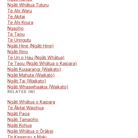
Ngāti Whātua Tuturu
Te Ahi Waru
Te Akitai
Te Ahi Koura
Ngaoho
Te Taou
Te Uringutu
Ngāti Hine (Ngāti Hine)
Ngāti Rino
Te Uri o Hau (Ngāti Whātua)
Te Taou (Ngāti Whātua o Kaipara)
Ngāti Kuiaarangi (Waikato)
Ngāti Mahuta (Waikato)
Ngāti Tai (Waikato)
Ngāti Whaawhaakia (Waikato)
RELATED IWI
Ngāti Whātua o Kaipara
Te Ākitai Waiohua
Ngāti Paoa
Ngāti Tamaoho
Ngāti Kohua
Ngāti Whātua o Ōrākei
Te Kawerau a Maki