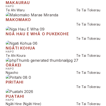
MAKAURAU
HAPŪ
Te Ahi Waru
Te Tai Tokerau
MAKOMAKO
Te Tai Tokerau
NGĀ HAU E WHĀ O PUKEKOHE
Te Tai Tokerau
NGĀTI KOHUA
HAPŪ
Te Ahi Koura
Te Tai Tokerau
ŌRĀKEI
HAPŪ
Ngaoho
Te Tai Tokerau
PIRITAHI
Te Tai Tokerau
PUATAHI
HAPŪ
Ngāti Hine (Ngāti Hine)
Te Tai Tokerau