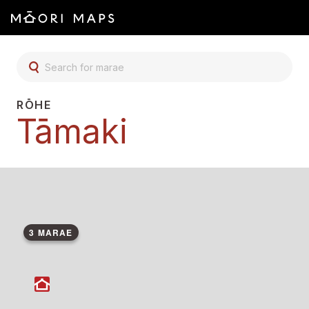
SEARCH FOR MARAE
RŌHE
Tāmaki
3 MARAE