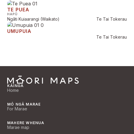
TE PUEA
HAPŪ
Ngāti Kuiaarangi (Waikato)
Te Tai Tokerau
UMUPUIA
Te Tai Tokerau
KĀINGA
Home
MŌ NGĀ MARAE
For Marae
MAHERE WHENUA
Marae map