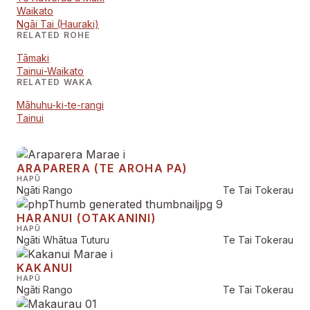
Waikato
Ngāi Tai (Hauraki)
RELATED ROHE
Tāmaki
Tainui-Waikato
RELATED WAKA
Māhuhu-ki-te-rangi
Tainui
ARAPARERA (TE AROHA PA)
HAPŪ
Ngāti Rango
Te Tai Tokerau
HARANUI (OTAKANINI)
HAPŪ
Ngāti Whātua Tuturu
Te Tai Tokerau
KAKANUI
HAPŪ
Ngāti Rango
Te Tai Tokerau