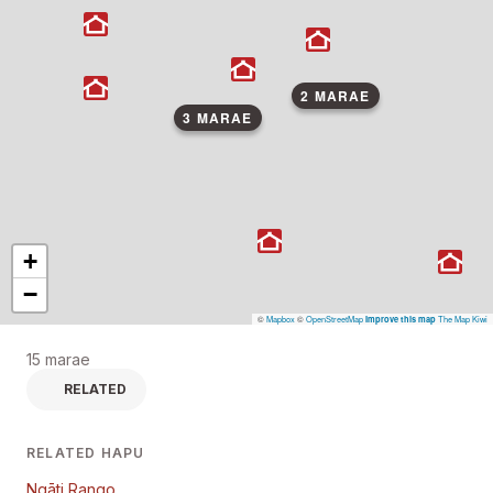
2 MARAE
3 MARAE
+
−
©
Mapbox
©
OpenStreetMap
The Map Kiwi
Improve this map
15 marae
RELATED
RELATED HAPU
Ngāti Rango