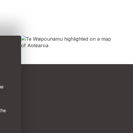
ae
the