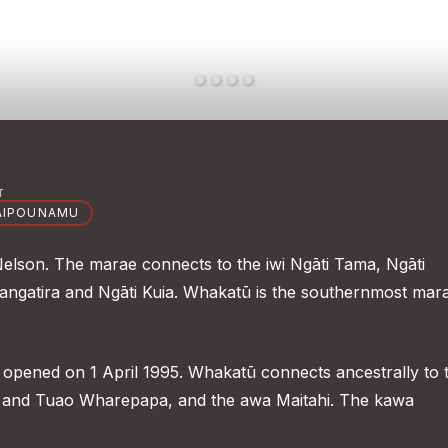
T
AIPOUNAMU
Nelson. The marae connects to the iwi Ngāti Tama, Ngāti
Rangatira and Ngāti Kuia. Whakatū is the southernmost mar
opened on 1 April 1995. Whakatū connects ancestrally to 
nd Tuao Wharepapa, and the awa Maitahi. The kawa