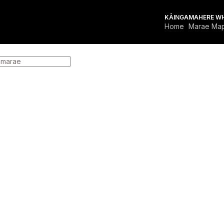
KĀINGA
MAHERE W
Home
Marae Ma
FOR MARAE