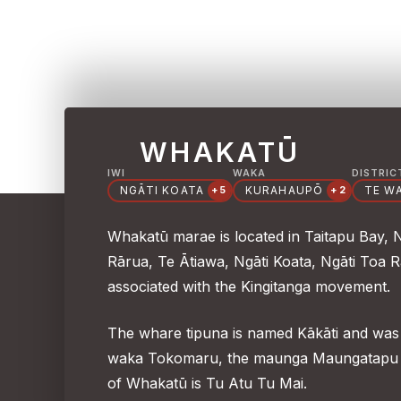
WHAKATŪ
IWI
WAKA
DISTRIC
NGĀTI KOATA
KURAHAUPŌ
TE W
+5
+2
Whakatū marae is located in Taitapu Bay, 
Rārua, Te Ātiawa, Ngāti Koata, Ngāti Toa 
associated with the Kingitanga movement.
The whare tipuna is named Kākāti and was 
waka Tokomaru, the maunga Maungatapu a
of Whakatū is Tu Atu Tu Mai.