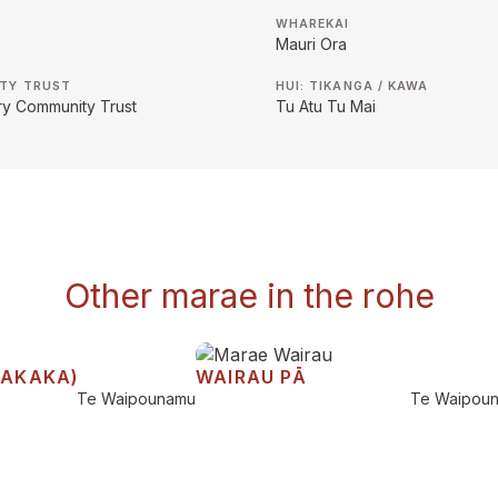
WHAREKAI
Mauri Ora
TY TRUST
HUI: TIKANGA / KAWA
ry Community Trust
Tu Atu Tu Mai
Other marae in the rohe
TAKAKA)
WAIRAU PĀ
Te Waipounamu
Te Waipou