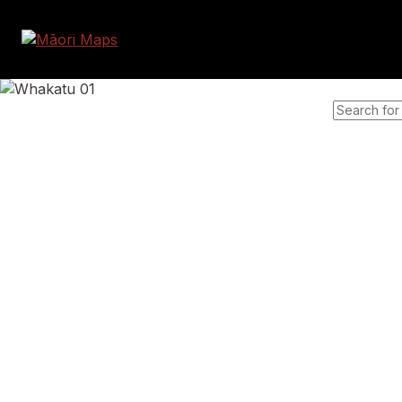
SEARCH 