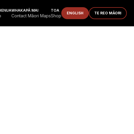
HENUA
WHAKAPĀ MAI
TOA
ENGLISH
TE REO MĀORI
p
Contact Māori Maps
Shop