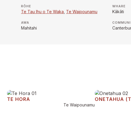
RŌHE
WHARE
Te Tau Ihu o Te Waka
,
Te Waipounamu
Kākāti
AWA
COMMUNI
Mahitahi
Canterbu
TE HORA
ONETAHUA (
Te Waipounamu