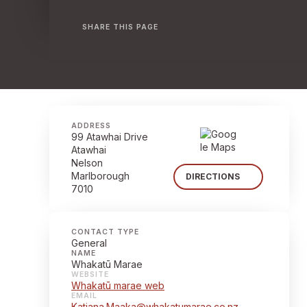
SHARE THIS PAGE
ADDRESS
99 Atawhai Drive
Atawhai
Nelson
Marlborough
DIRECTIONS
7010
CONTACT TYPE
General
NAME
Whakatū Marae
WEBSITE
Whakatū marae web
EMAIL
Katiana.Maaka@whakatumarae.co.nz