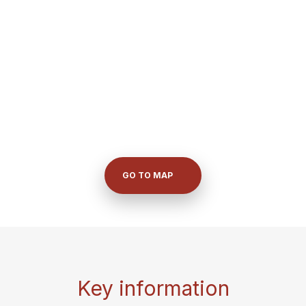
GO TO MAP
Key information