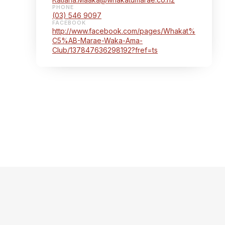
PHONE
(03) 546 9097
FACEBOOK
http://www.facebook.com/pages/Whakat%
C5%AB-Marae-Waka-Ama-
Club/137847636298192?fref=ts