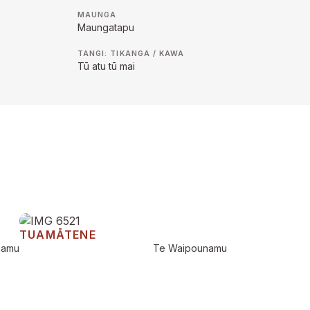
MAUNGA
Maungatapu
TANGI: TIKANGA / KAWA
Tū atu tū mai
TUAMĀTENE
namu
Te Waipounamu