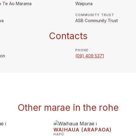
o Te Ao Marama
Waipuna
COMMUNITY TRUST
pa
ASB Community Trust
Contacts
PHONE
son
(09) 409 5371
Other marae in the rohe
WAIHAUA (ARAPAOA)
HAPŪ