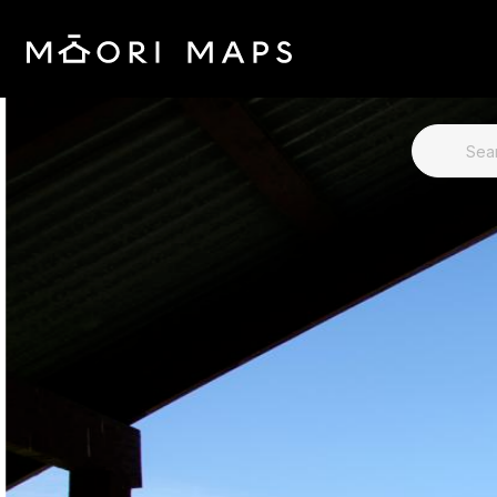
SEARCH 