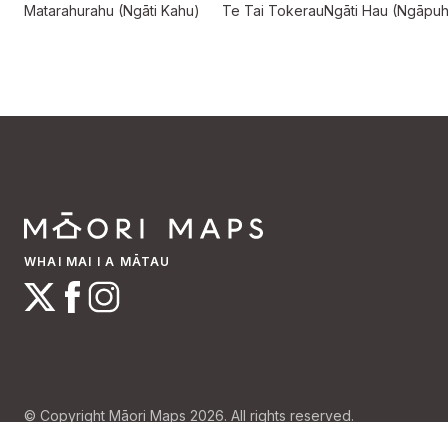
Matarahurahu (Ngāti Kahu)
Te Tai Tokerau
Ngāti Hau (Ngāpuh
WHAI MAI I A MĀTAU
© Copyright Māori Maps 2026. All rights reserved.