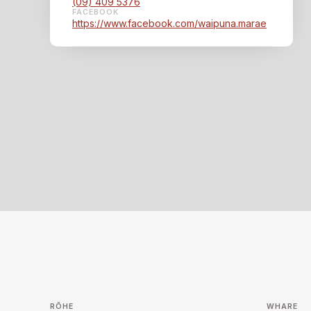
(09) 409 5376
FACEBOOK
https://www.facebook.com/waipuna.marae
RŌHE
WHARE