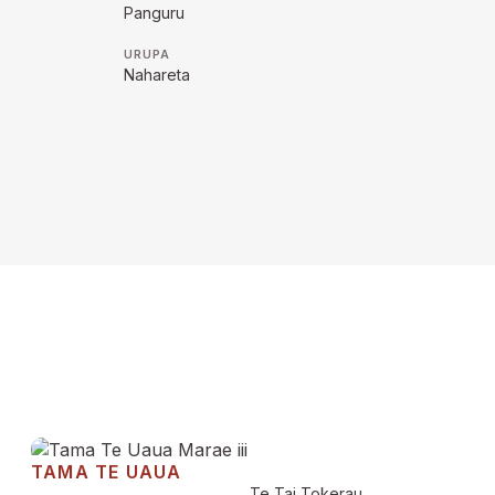
Panguru
URUPA
Nahareta
TAMA TE UAUA
Te Tai Tokerau