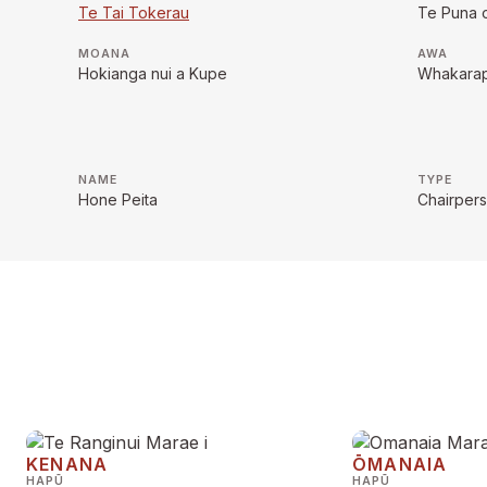
Te Tai Tokerau
Te Puna 
MOANA
AWA
Hokianga nui a Kupe
Whakara
NAME
TYPE
Hone Peita
Chairper
KENANA
ŌMANAIA
HAPŪ
HAPŪ