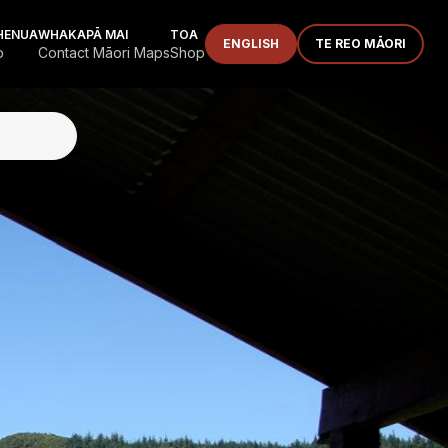
HENUA
WHAKAPĀ MAI
TOA
ENGLISH
TE REO MĀORI
p
Contact Māori Maps
Shop