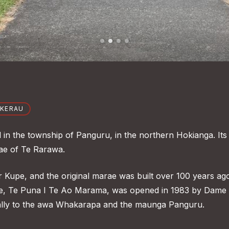
OKERAU
in the township of Panguru, in the northern Hokianga. Its
tae of Te Rarawa.
r Kupe, and the original marae was built over 100 years ag
are, Te Puna I Te Ao Marama, was opened in 1983 by Dame
lly to the awa Whakarapa and the maunga Panguru.