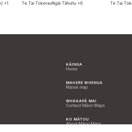
i)
+1
Te Tai Tokerau
Ngāi Tāhuhu
+6
Te Tai Tok
KĀINGA
Home
MAHERE WHENUA
Marae map
WHAKAPĀ MAI
Contact Māori Maps
KO MĀTOU
About Māori Maps