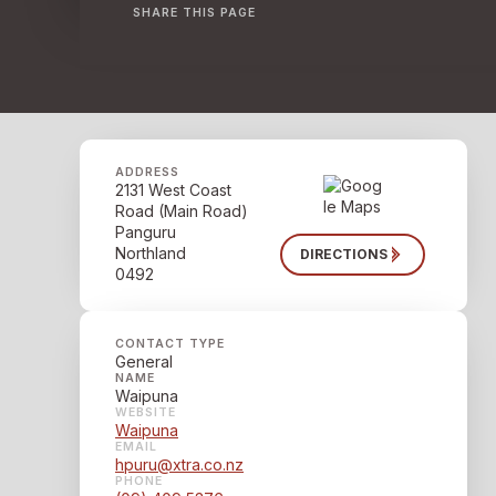
SHARE THIS PAGE
ADDRESS
2131 West Coast
Road (Main Road)
Panguru
Northland
DIRECTIONS
0492
CONTACT TYPE
General
NAME
Waipuna
WEBSITE
Waipuna
EMAIL
hpuru@xtra.co.nz
PHONE