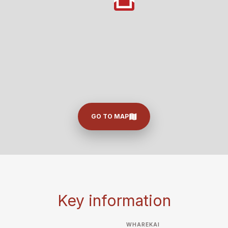
GO TO MAP
Key information
WHAREKAI