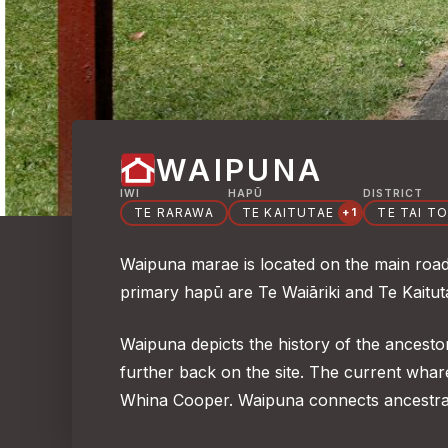
WAIPUNA
IWI
HAPŪ
DISTRICT
TE RARAWA
TE KAITUTAE
TE TAI T
+1
Waipuna marae is located on the main road 
primary hapū are Te Waiāriki and Te Kaitu
Waipuna depicts the history of the ancesto
further back on the site. The current wh
Whina Cooper. Waipuna connects ancestra