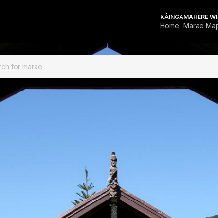
KĀINGA
MAHERE W
Home
Marae Ma
FOR MARAE