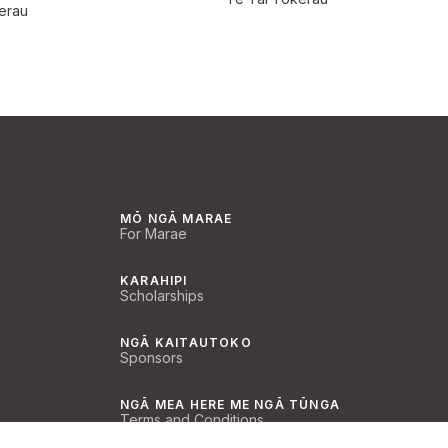
erau
MŌ NGĀ MARAE
For Marae
KARAHIPI
Scholarships
NGĀ KAITAUTOKO
Sponsors
NGĀ MEA HERE ME NGĀ TŪNGA
Terms and Conditions