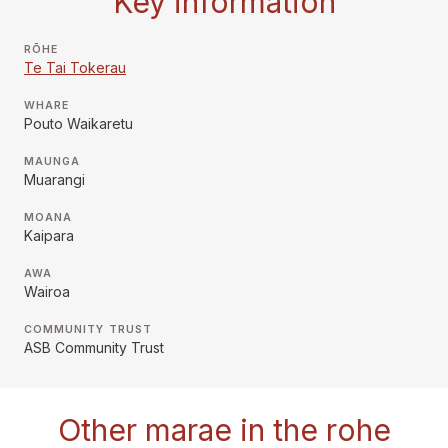
Key information
RŌHE
Te Tai Tokerau
WHARE
Pouto Waikaretu
MAUNGA
Muarangi
MOANA
Kaipara
AWA
Wairoa
COMMUNITY TRUST
ASB Community Trust
Other marae in the rohe