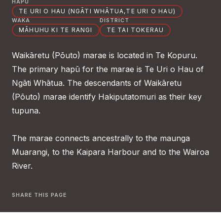
HAPŪ
TE URI O HAU (NGĀTI WHĀTUA,TE URI O HAU)
WAKA
DISTRICT
MĀHUHU KI TE RANGI
TE TAI TOKERAU
Waikāretu (Pōuto) marae is located in Te Kopuru.
The primary hapū for the marae is Te Uri o Hau of
Ngāti Whātua. The descendants of Waikāretu
(Pōuto) marae identify Hakiputatomuri as their key
tupuna.
The marae connects ancestrally to the maunga
Muarangi, to the Kaipara Harbour and to the Wairoa
River.
SHARE THIS PAGE