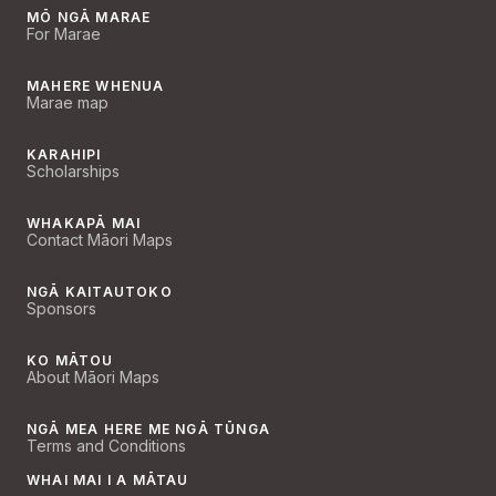
MŌ NGĀ MARAE
For Marae
MAHERE WHENUA
Marae map
KARAHIPI
Scholarships
WHAKAPĀ MAI
Contact Māori Maps
NGĀ KAITAUTOKO
Sponsors
KO MĀTOU
About Māori Maps
NGĀ MEA HERE ME NGĀ TŪNGA
Terms and Conditions
WHAI MAI I A MĀTAU