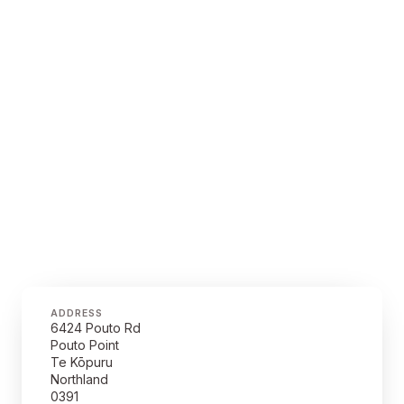
ADDRESS
6424 Pouto Rd
Pouto Point
Te Kōpuru
Northland
0391