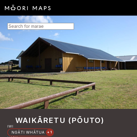
SEARCH FOR MARAE
WAIKĀRETU (PŌUTO)
IWI
NGĀTI WHĀTUA
+1