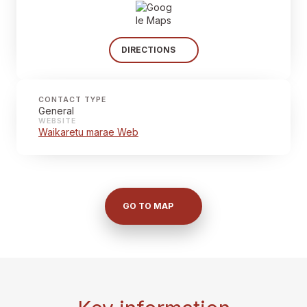
DIRECTIONS
CONTACT TYPE
General
WEBSITE
Waikaretu marae Web
GO TO MAP