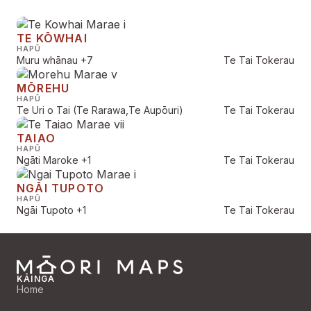
TE KŌWHAI
HAPŪ
Muru whānau
+7
Te Tai Tokerau
MŌREHU
HAPŪ
Te Uri o Tai (Te Rarawa,Te Aupōuri)
Te Tai Tokerau
TAIAO
HAPŪ
Ngāti Maroke
+1
Te Tai Tokerau
NGĀI TUPOTO
HAPŪ
Ngāi Tupoto
+1
Te Tai Tokerau
KĀINGA
Home