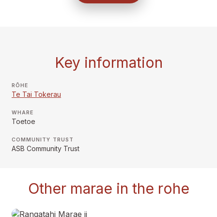
Key information
RŌHE
Te Tai Tokerau
WHARE
Toetoe
COMMUNITY TRUST
ASB Community Trust
Other marae in the rohe