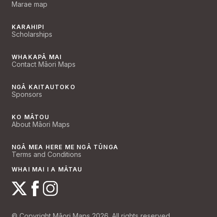
Marae map
KARAHIPI
Scholarships
WHAKAPĀ MAI
Contact Māori Maps
NGĀ KAITAUTOKO
Sponsors
KO MĀTOU
About Māori Maps
NGĀ MEA HERE ME NGĀ TŪNGA
Terms and Conditions
WHAI MAI I A MĀTAU
© Copyright Māori Maps 2026. All rights reserved.