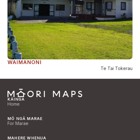
WAIMANONI
Te Tai Tokerau
KĀINGA
Home
MŌ NGĀ MARAE
For Marae
MAHERE WHENUA