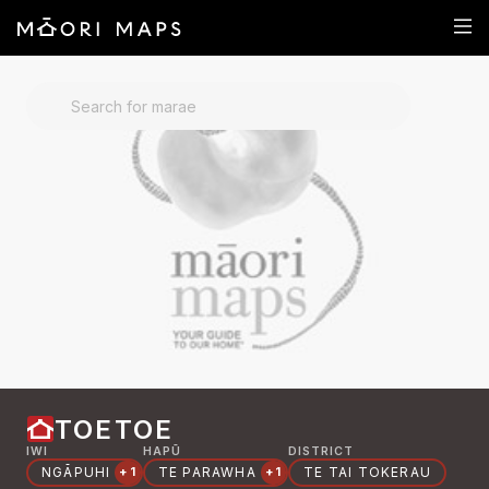
SEARCH FOR MARAE
TOETOE
IWI
HAPŪ
DISTRICT
NGĀPUHI
TE PARAWHA
TE TAI TOKERAU
+1
+1