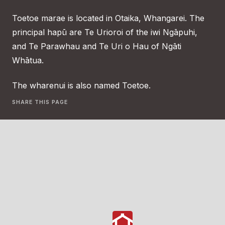
Toetoe marae is located in Otaika, Whangarei. The
principal hapū are Te Urioroi of the iwi Ngāpuhi,
and Te Parawhau and Te Uri o Hau of Ngāti
Whātua.
The wharenui is also named Toetoe.
SHARE THIS PAGE