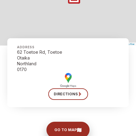
©
Mapbox
©
OpenStreetMap
The Map Kiwi
Improve this map
ADDRESS
62 Toetoe Rd, Toetoe
Otaika
Northland
0170
DIRECTIONS
GO TO MAP