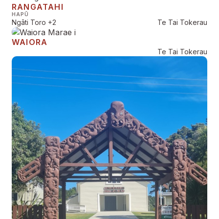
RANGATAHI
HAPŪ
Ngāti Toro
+2
Te Tai Tokerau
WAIORA
Te Tai Tokerau