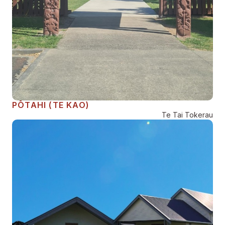
PŌTAHI (TE KAO)
Te Tai Tokerau