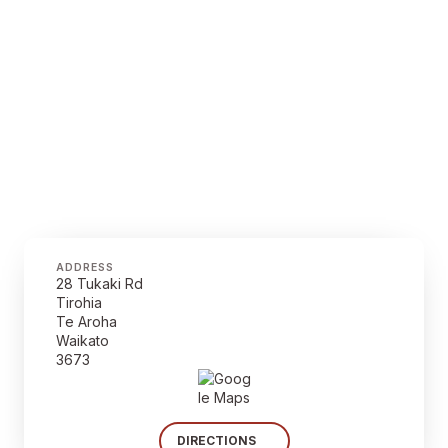
ADDRESS
28 Tukaki Rd
Tirohia
Te Aroha
Waikato
3673
DIRECTIONS