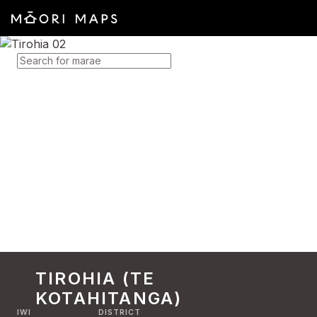
SEARCH FOR MARAE
TIROHIA (TE
KOTAHITANGA)
IWI
DISTRICT