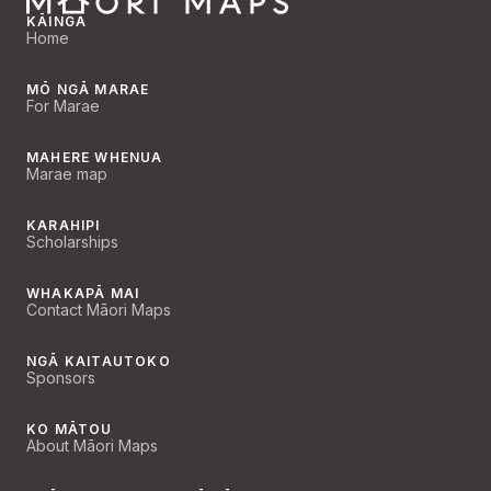
KĀINGA
Home
MŌ NGĀ MARAE
For Marae
MAHERE WHENUA
Marae map
KARAHIPI
Scholarships
WHAKAPĀ MAI
Contact Māori Maps
NGĀ KAITAUTOKO
Sponsors
KO MĀTOU
About Māori Maps