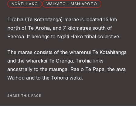
NGĀTI HAKO
WAIKATO - MANIAPOTO
Tirohia (Te Kotahitanga) marae is located 15 km
north of Te Aroha, and 7 kilometres south of
Paeroa. It belongs to Ngāti Hako tribal collective.
The marae consists of the wharenui Te Kotahitanga
and the wharekai Te Oranga. Tirohia links
ancestrally to the maunga, Rae o Te Papa, the awa
Waihou and to the Tohora waka.
SHARE THIS PAGE