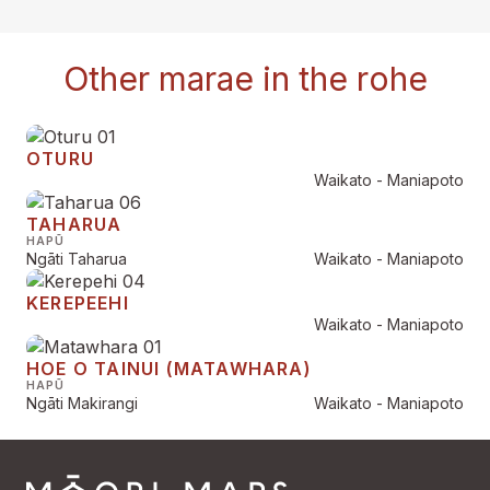
Other marae in the rohe
OTURU
Waikato - Maniapoto
TAHARUA
HAPŪ
Ngāti Taharua
Waikato - Maniapoto
KEREPEEHI
Waikato - Maniapoto
HOE O TAINUI (MATAWHARA)
HAPŪ
Ngāti Makirangi
Waikato - Maniapoto