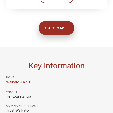
GO TO MAP
Key information
RŌHE
Waikato-Tainui
WHARE
Te Kotahitanga
COMMUNITY TRUST
Trust Waikato