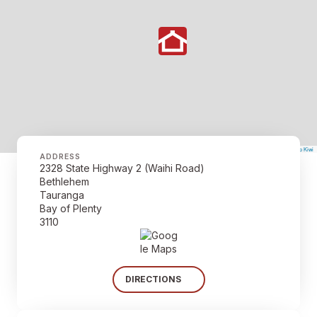
©
Mapbox
©
OpenStreetMap
The Map Kiwi
Improve this map
ADDRESS
2328 State Highway 2 (Waihi Road)
Bethlehem
Tauranga
Bay of Plenty
3110
DIRECTIONS