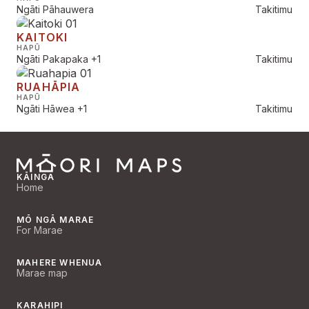
Ngāti Pāhauwera
Takitimu
KAITOKI
HAPŪ
Ngāti Pakapaka
+1
Takitimu
RUAHĀPIA
HAPŪ
Ngāti Hāwea
+1
Takitimu
KĀINGA
Home
MŌ NGĀ MARAE
For Marae
MAHERE WHENUA
Marae map
KARAHIPI