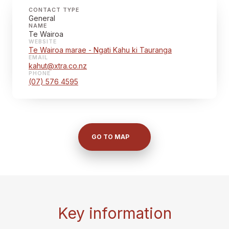
CONTACT TYPE
General
NAME
Te Wairoa
WEBSITE
Te Wairoa marae - Ngati Kahu ki Tauranga
EMAIL
kahut@xtra.co.nz
PHONE
(07) 576 4595
GO TO MAP
Key information