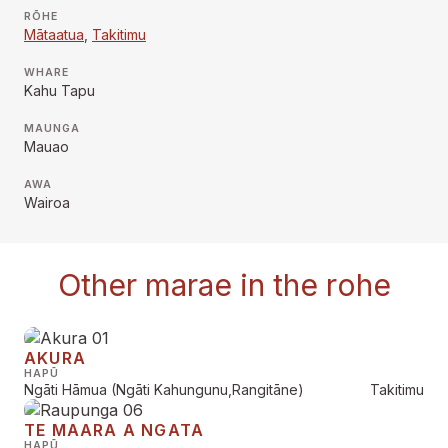
RŌHE
Mātaatua
,
Takitimu
WHARE
Kahu Tapu
MAUNGA
Mauao
AWA
Wairoa
Other marae in the rohe
AKURA
HAPŪ
Ngāti Hāmua (Ngāti Kahungunu,Rangitāne)
Takitimu
TE MAARA A NGATA
HAPŪ