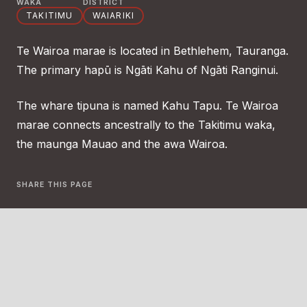
WAKA
DISTRICT
TAKITIMU
WAIARIKI
Te Wairoa marae is located in Bethlehem, Tauranga.
The primary hapū is Ngāti Kahu of Ngāti Ranginui.
The whare tipuna is named Kahu Tapu. Te Wairoa
marae connects ancestrally to the Takitimu waka,
the maunga Mauao and the awa Wairoa.
SHARE THIS PAGE