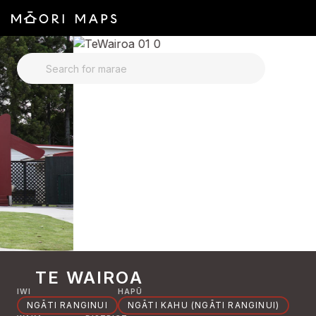
SEARCH FOR MARAE
TE WAIROA
IWI
HAPŪ
NGĀTI RANGINUI
NGĀTI KAHU (NGĀTI RANGINUI)