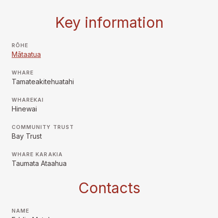
Key information
RŌHE
Mātaatua
WHARE
Tamateakitehuatahi
WHAREKAI
Hinewai
COMMUNITY TRUST
Bay Trust
WHARE KARAKIA
Taumata Ataahua
Contacts
NAME