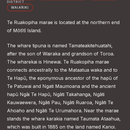
DISTRICT
WAIARIKI
Te Ruakopiha marae is located at the northern end
of Mōtītī Island.
The whare tipuna is named Tamateakitehuatahi,
after the son of Wairaka and grandson of Toroa.
The wharekai is Hinewai. Te Ruakopiha marae
connects ancestrally to the Mataatua waka and to
Te Hapū, the eponymous ancestor of the hapū of
Te Patuwai and Ngati Maumoana and the ancient
hapū Ngāi Te Hapū, Ngāti Takahanga, Ngāti
Kauwaewera, Ngāti Pau, Ngāti Ruaroa, Ngāti Te
Ahoaho and Ngāti Te Urumahora. Near the marae
stands the whare karakia named Taumata Ataahua,
which was built in 1885 on the land named Karioi.