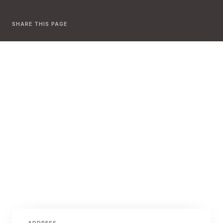
SHARE THIS PAGE