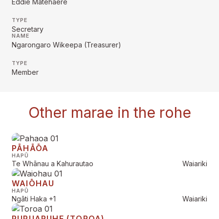
Eddie Matehaere
TYPE
Secretary
NAME
Ngarongaro Wikeepa (Treasurer)
TYPE
Member
Other marae in the rohe
PĀHĀŌA
HAPŪ
Te Whānau a Kahurautao
Waiariki
WAIŌHAU
HAPŪ
Ngāti Haka
+1
Waiariki
PUPUARUHE (TOROA)