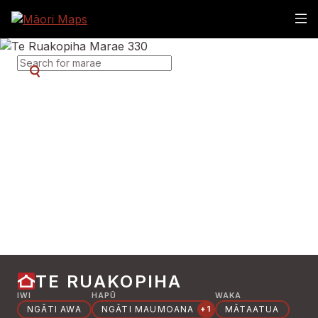
SEARCH FOR MARAE
TE RUAKOPIHA
IWI
HAPŪ
WAKA
NGĀTI AWA
NGĀTI MAUMOANA
MĀTAATUA
+1