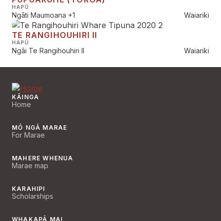
HAPŪ
Ngāti Maumoana
+1
Waiariki
TE RANGIHOUHIRI II
HAPŪ
Ngāi Te Rangihouhiri II
Waiariki
KĀINGA
Home
MŌ NGĀ MARAE
For Marae
MAHERE WHENUA
Marae map
KARAHIPI
Scholarships
WHAKAPĀ MAI