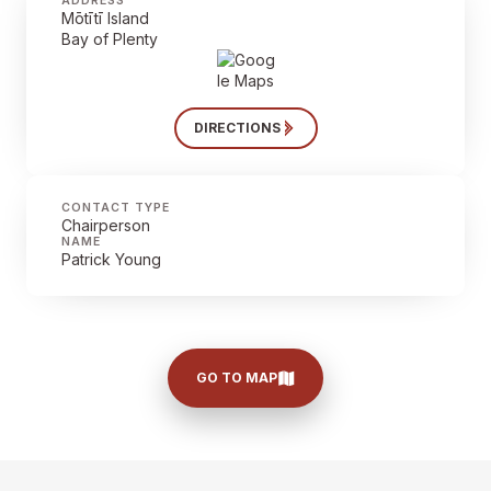
ADDRESS
Mōtītī Island
Bay of Plenty
DIRECTIONS
CONTACT TYPE
Chairperson
NAME
Patrick Young
GO TO MAP