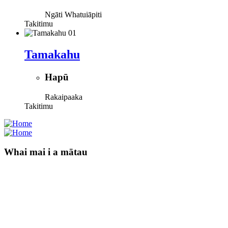
Ngāti Whatuiāpiti
Takitimu
Tamakahu
Hapū
Rakaipaaka
Takitimu
Whai mai i a mātau