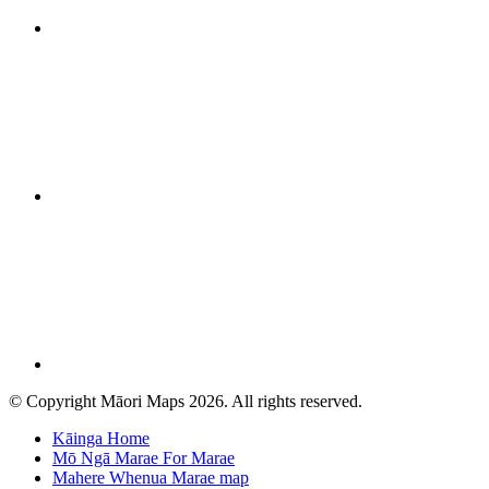
© Copyright Māori Maps 2026. All rights reserved.
Kāinga
Home
Mō Ngā Marae
For Marae
Mahere Whenua
Marae map