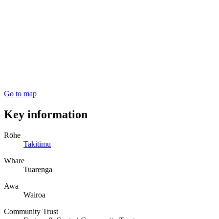
Go to map
Key information
Rōhe
Takitimu
Whare
Tuarenga
Awa
Wairoa
Community Trust