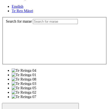
English
Te Reo Māori
Search for marae