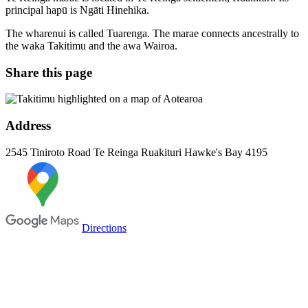
principal hapū is Ngāti Hinehika.
The wharenui is called Tuarenga. The marae connects ancestrally to
the waka Takitimu and the awa Wairoa.
Share this page
Address
2545 Tiniroto Road
Te Reinga
Ruakituri
Hawke's Bay
4195
Directions