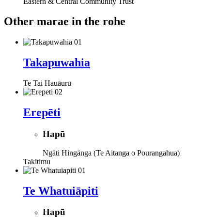
Eastern & Central Community Trust
Other marae in the rohe
Takapuwahia
Te Tai Hauāuru
Erepēti
Hapū
Ngāti Hingānga (Te Aitanga o Pourangahua)
Takitimu
Te Whatuiāpiti
Hapū