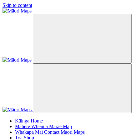
Skip to content
Kāinga
Home
Mahere Whenua
Marae Map
Whakapā Mai
Contact Māori Maps
Toa
Shop