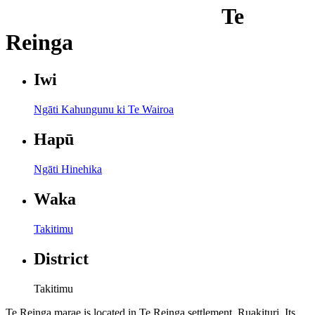
Te
Reinga
Iwi
Ngāti Kahungunu ki Te Wairoa
Hapū
Ngāti Hinehika
Waka
Takitimu
District
Takitimu
Te Reinga marae is located in Te Reinga settlement, Ruakituri. Its