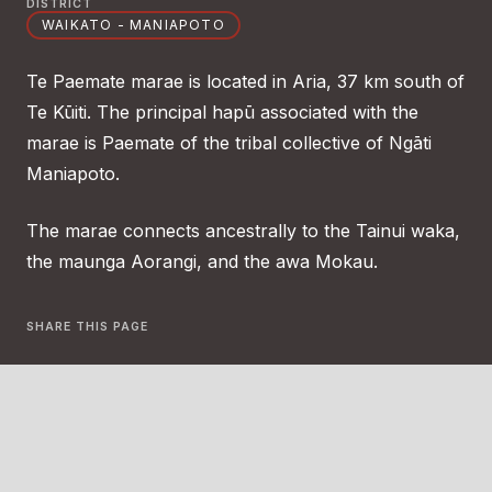
DISTRICT
WAIKATO - MANIAPOTO
Te Paemate marae is located in Aria, 37 km south of
Te Kūiti. The principal hapū associated with the
marae is Paemate of the tribal collective of Ngāti
Maniapoto.
The marae connects ancestrally to the Tainui waka,
the maunga Aorangi, and the awa Mokau.
SHARE THIS PAGE