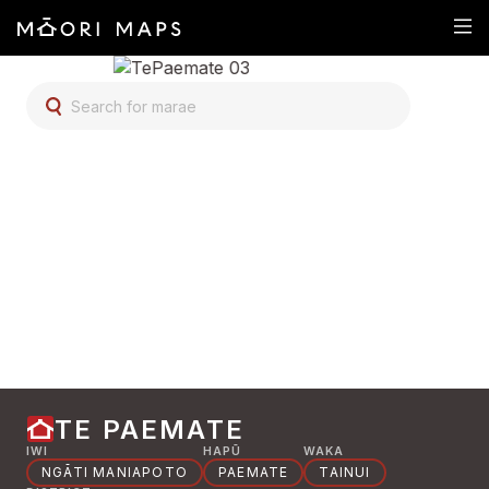
SEARCH FOR MARAE
TE PAEMATE
IWI
HAPŪ
WAKA
NGĀTI MANIAPOTO
PAEMATE
TAINUI