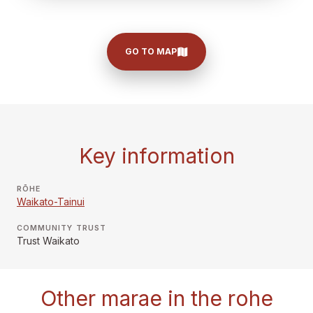
GO TO MAP
Key information
RŌHE
Waikato-Tainui
COMMUNITY TRUST
Trust Waikato
Other marae in the rohe