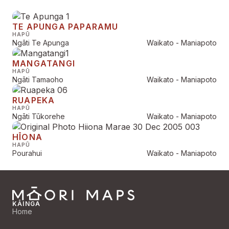
TE APUNGA PAPARAMU
HAPŪ
Ngāti Te Apunga
Waikato - Maniapoto
MANGATANGI
HAPŪ
Ngāti Tamaoho
Waikato - Maniapoto
RUAPEKA
HAPŪ
Ngāti Tūkorehe
Waikato - Maniapoto
HĪONA
HAPŪ
Pourahui
Waikato - Maniapoto
KĀINGA
Home