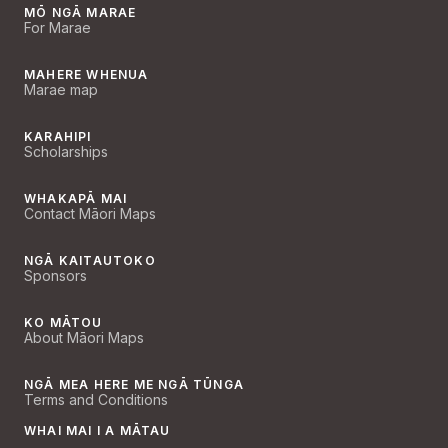
MŌ NGĀ MARAE
For Marae
MAHERE WHENUA
Marae map
KARAHIPI
Scholarships
WHAKAPĀ MAI
Contact Māori Maps
NGĀ KAITAUTOKO
Sponsors
KO MĀTOU
About Māori Maps
NGĀ MEA HERE ME NGĀ TŪNGA
Terms and Conditions
WHAI MAI I A MĀTAU