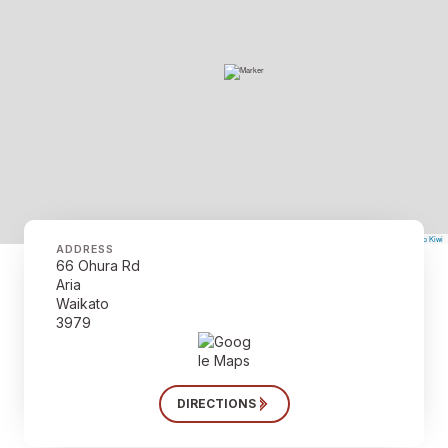
©
Mapbox
©
OpenStreetMap
The Map Kiwi
Improve this map
ADDRESS
66 Ohura Rd
Aria
Waikato
3979
DIRECTIONS