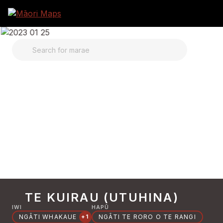
SEARCH FOR MARAE
TE KUIRAU (UTUHINA)
IWI
HAPŪ
NGĀTI WHAKAUE
NGĀTI TE RORO O TE RANGI
+1