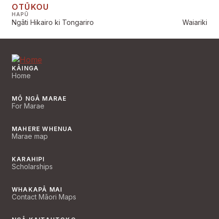
OTŪKOU
HAPŪ
Ngāti Hikairo ki Tongariro
Waiariki
KĀINGA
Home
MŌ NGĀ MARAE
For Marae
MAHERE WHENUA
Marae map
KARAHIPI
Scholarships
WHAKAPĀ MAI
Contact Māori Maps