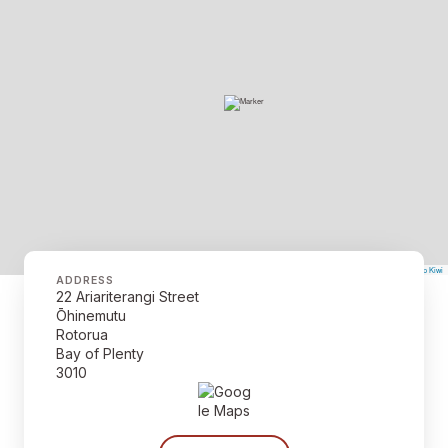
©
Mapbox
©
OpenStreetMap
The Map Kiwi
Improve this map
ADDRESS
22 Ariariterangi Street
Ōhinemutu
Rotorua
Bay of Plenty
3010