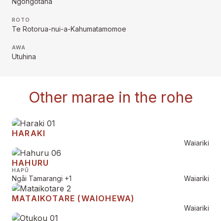
Ngongotaha
ROTO
Te Rotorua-nui-a-Kahumatamomoe
AWA
Utuhina
Other marae in the rohe
HARAKI
Waiariki
HAHURU
HAPŪ
Ngāi Tamarangi
+1
Waiariki
MATAIKOTARE (WAIOHEWA)
Waiariki