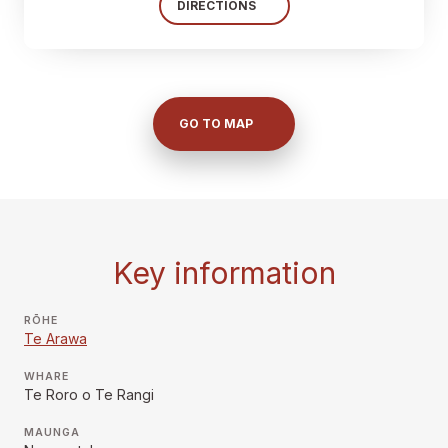
DIRECTIONS
GO TO MAP
Key information
RŌHE
Te Arawa
WHARE
Te Roro o Te Rangi
MAUNGA