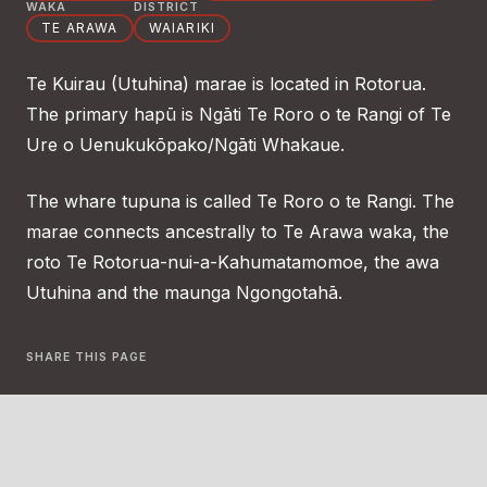
WAKA
DISTRICT
TE ARAWA
WAIARIKI
Te Kuirau (Utuhina) marae is located in Rotorua.
The primary hapū is Ngāti Te Roro o te Rangi of Te
Ure o Uenukukōpako/Ngāti Whakaue.
The whare tupuna is called Te Roro o te Rangi. The
marae connects ancestrally to Te Arawa waka, the
roto Te Rotorua-nui-a-Kahumatamomoe, the awa
Utuhina and the maunga Ngongotahā.
SHARE THIS PAGE