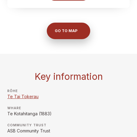
GO TO MAP
Key information
RŌHE
Te Tai Tokerau
WHARE
Te Kotahitanga (1883)
COMMUNITY TRUST
ASB Community Trust