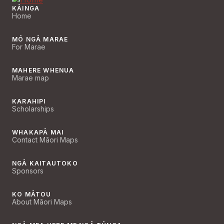
KĀINGA
Home
MŌ NGĀ MARAE
For Marae
MAHERE WHENUA
Marae map
KARAHIPI
Scholarships
WHAKAPĀ MAI
Contact Māori Maps
NGĀ KAITAUTOKO
Sponsors
KO MĀTOU
About Māori Maps