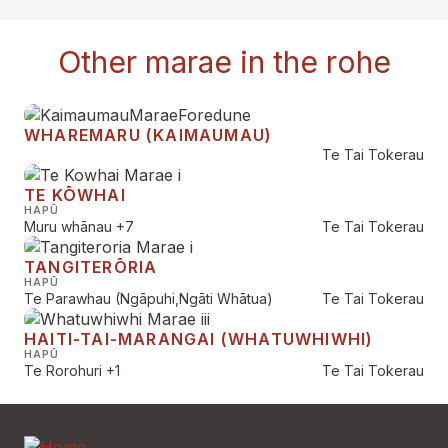
Other marae in the rohe
WHAREMARU (KAIMAUMAU)
Te Tai Tokerau
TE KŌWHAI
HAPŪ
Muru whānau
+7
Te Tai Tokerau
TANGITERŌRIA
HAPŪ
Te Parawhau (Ngāpuhi,Ngāti Whātua)
Te Tai Tokerau
HAITI-TAI-MARANGAI (WHATUWHIWHI)
HAPŪ
Te Rorohuri
+1
Te Tai Tokerau