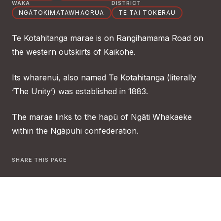
WAKA
DISTRICT
NGĀTOKIMATAWHAORUA
TE TAI TOKERAU
Te Kotahitanga marae is on Rangihamama Road on
the western outskirts of Kaikohe.
Its wharenui, also named Te Kotahitanga (literally
‘The Unity’) was established in 1883.
The marae links to the hapū of Ngāti Whakaeke
within the Ngāpuhi confederation.
SHARE THIS PAGE