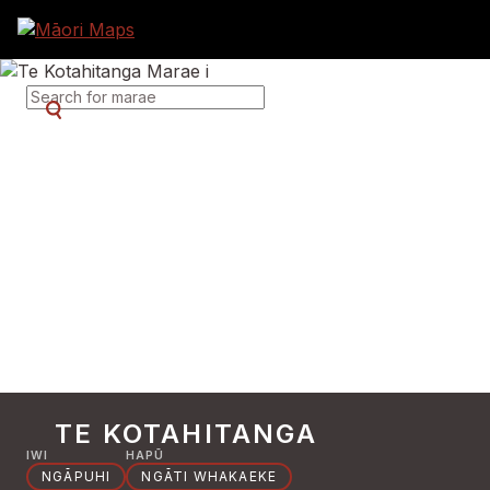
SEARCH FOR MARAE
TE KOTAHITANGA
IWI
HAPŪ
NGĀPUHI
NGĀTI WHAKAEKE