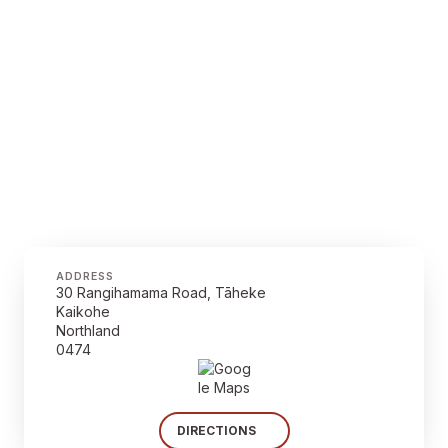
ADDRESS
30 Rangihamama Road, Tāheke
Kaikohe
Northland
0474
DIRECTIONS