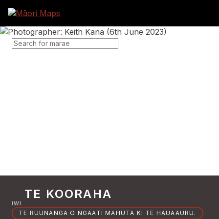
SEARCH FOR MARAE
TE KOORAHA
IWI
TE RUUNANGA O NGAATI MAHUTA KI TE HAUAAURU.