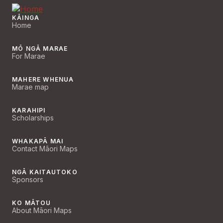
KĀINGA
Home
MŌ NGĀ MARAE
For Marae
MAHERE WHENUA
Marae map
KARAHIPI
Scholarships
WHAKAPĀ MAI
Contact Māori Maps
NGĀ KAITAUTOKO
Sponsors
KO MĀTOU
About Māori Maps