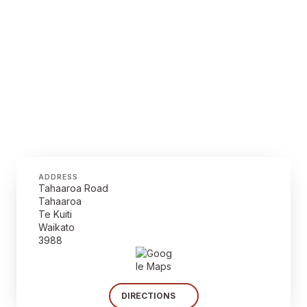
ADDRESS
Tahaaroa Road
Tahaaroa
Te Kuiti
Waikato
3988
DIRECTIONS