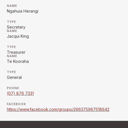
NAME
Ngahuia Herangi
TYPE
Secretary
NAME
Jacqui King
TYPE
Treasurer
NAME
Te Kooraha
TYPE
General
PHONE
(07) 876 7331
FACEBOOK
https://www.facebook.com/groups/266375967518642