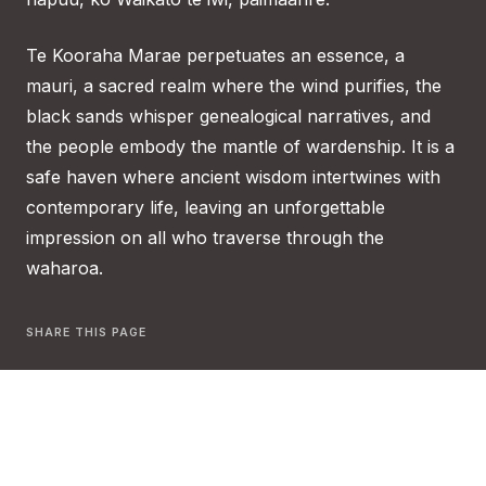
Te Kooraha Marae perpetuates an essence, a
mauri, a sacred realm where the wind purifies, the
black sands whisper genealogical narratives, and
the people embody the mantle of wardenship. It is a
safe haven where ancient wisdom intertwines with
contemporary life, leaving an unforgettable
impression on all who traverse through the
waharoa.
SHARE THIS PAGE