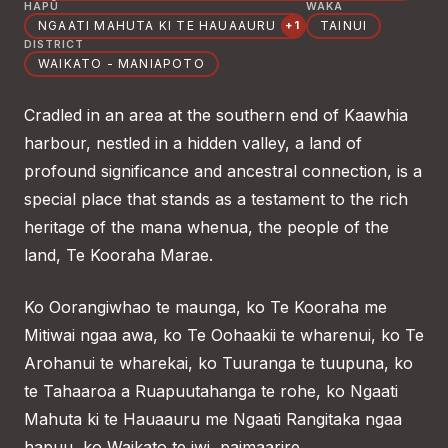
HAPŪ
WAKA
NGAATI MAHUTA KI TE HAUAAURU
TAINUI
+1
DISTRICT
WAIKATO - MANIAPOTO
Cradled in an area at the southern end of Kaawhia
harbour, nestled in a hidden valley, a land of
profound significance and ancestral connection, is a
special place that stands as a testament to the rich
heritage of the mana whenua, the people of the
land, Te Kooraha Marae.
Ko Oorangiwhao te maunga, ko Te Kooraha me
Mitiwai ngaa awa, ko Te Oohaakii te wharenui, ko Te
Arohanui te wharekai, ko Tuuranga te tuupuna, ko
te Tahaaroa a Ruapuutahanga te rohe, ko Ngaati
Mahuta ki te Hauaauru me Ngaati Rangitaka ngaa
hapuu, ko Waikato te iwi, paimaarire.