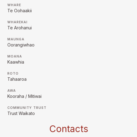
WHARE
Te Oohaakii
WHAREKAI
Te Arohanui
MAUNGA
Oorangiwhao
MOANA
Kaawhia
ROTO
Tahaaroa
AWA
Kooraha / Mitiwai
COMMUNITY TRUST
Trust Waikato
Contacts