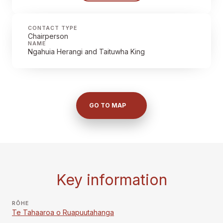
CONTACT TYPE
Chairperson
NAME
Ngahuia Herangi and Taituwha King
GO TO MAP
Key information
RŌHE
Te Tahaaroa o Ruapuutahanga