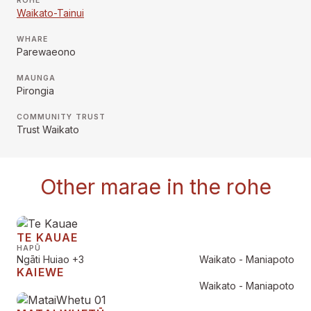
RŌHE
Waikato-Tainui
WHARE
Parewaeono
MAUNGA
Pirongia
COMMUNITY TRUST
Trust Waikato
Other marae in the rohe
TE KAUAE
HAPŪ
Ngāti Huiao
+3
Waikato - Maniapoto
KAIEWE
Waikato - Maniapoto