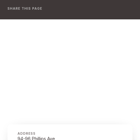
SHARE THIS PAGE
ADDRESS
94-96 Phillips Ave