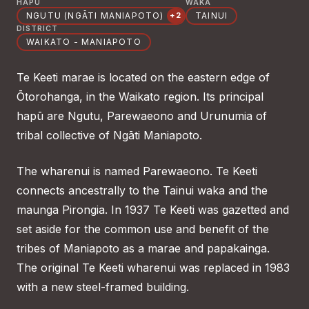
HAPŪ
WAKA
NGUTU (NGĀTI MANIAPOTO)
TAINUI
+2
DISTRICT
WAIKATO - MANIAPOTO
Te Keeti marae is located on the eastern edge of
Ōtorohanga, in the Waikato region. Its principal
hapū are Ngutu, Parewaeono and Urunumia of
tribal collective of Ngāti Maniapoto.
The wharenui is named Parewaeono. Te Keeti
connects ancestrally to the Tainui waka and the
maunga Pirongia. In 1937 Te Keeti was gazetted and
set aside for the common use and benefit of the
tribes of Maniapoto as a marae and papakainga.
The original Te Keeti wharenui was replaced in 1983
with a new steel-framed building.