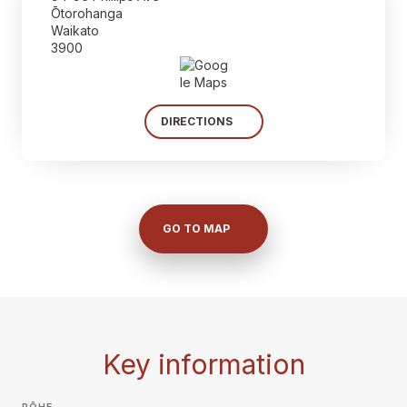
Ōtorohanga
Waikato
3900
DIRECTIONS
GO TO MAP
Key information