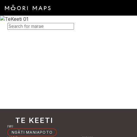
SEARCH FOR MARAE
TE KEETI
IWI
NGĀTI MANIAPOTO