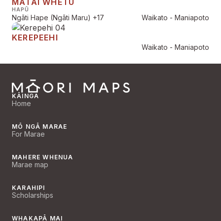
MATAI WHETŪ
HAPŪ
Ngāti Hape (Ngāti Maru)
+17
Waikato - Maniapoto
KEREPEEHI
Waikato - Maniapoto
KĀINGA
Home
MŌ NGĀ MARAE
For Marae
MAHERE WHENUA
Marae map
KARAHIPI
Scholarships
WHAKAPĀ MAI