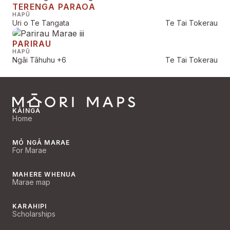
TERENGA PARAOA
HAPŪ
Uri o Te Tangata
Te Tai Tokerau
PARIRAU
HAPŪ
Ngāi Tāhuhu
+6
Te Tai Tokerau
KĀINGA
Home
MŌ NGĀ MARAE
For Marae
MAHERE WHENUA
Marae map
KARAHIPI
Scholarships