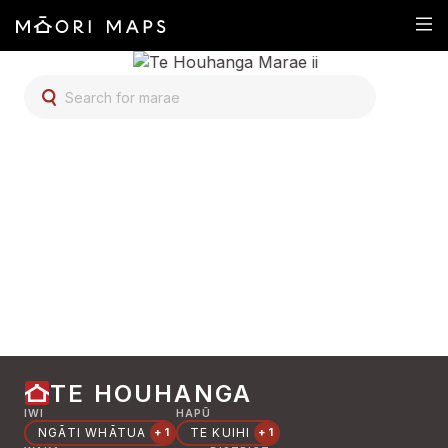
SEARCH FOR MARAE
TE HOUHANGA
IWI
HAPŪ
NGĀTI WHĀTUA
TE KUIHI
+1
+1