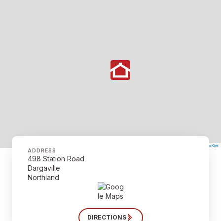
©
Mapbox
©
OpenStreetMap
The Map Kiwi
Improve this map
ADDRESS
498 Station Road
Dargaville
Northland
DIRECTIONS