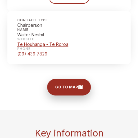
CONTACT TYPE
Chairperson
NAME
Walter Nesbit
WEBSITE
Te Houhanga - Te Roroa
PHONE
(09) 439 7829
GO TO MAP
Key information