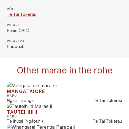
RŌHE
Te Tai Tokerau
WHARE
Rahiri (1914)
WHAREKAI
Pouwaata
Other marae in the rohe
MANGATAIORE
HAPŪ
Ngāti Taranga
Te Tai Tokerau
TAUTEIHIIHI
HAPŪ
Te Ihutai (Ngāpuhi)
Te Tai Tokerau