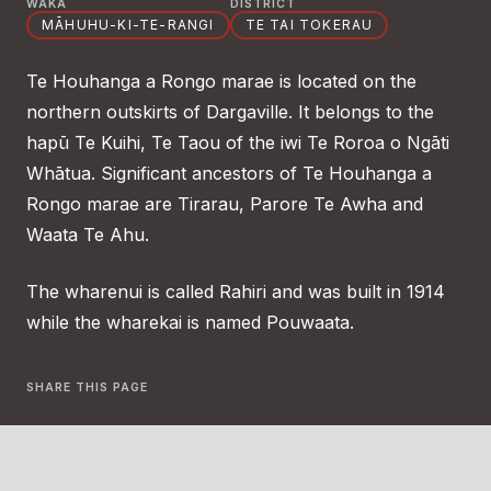
WAKA
DISTRICT
MĀHUHU-KI-TE-RANGI
TE TAI TOKERAU
Te Houhanga a Rongo marae is located on the
northern outskirts of Dargaville. It belongs to the
hapū Te Kuihi, Te Taou of the iwi Te Roroa o Ngāti
Whātua. Significant ancestors of Te Houhanga a
Rongo marae are Tirarau, Parore Te Awha and
Waata Te Ahu.
The wharenui is called Rahiri and was built in 1914
while the wharekai is named Pouwaata.
SHARE THIS PAGE