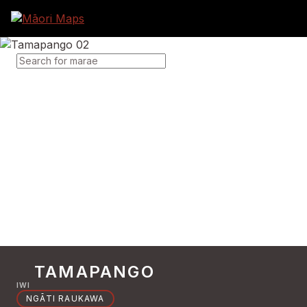
SEARCH FOR MARAE
TAMAPANGO
IWI
NGĀTI RAUKAWA