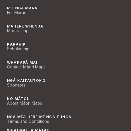
MŌ NGĀ MARAE
For Marae
MAHERE WHENUA
Marae map
KARAHIPI
Scholarships
WHAKAPĀ MAI
Contact Māori Maps
NGĀ KAITAUTOKO
Sponsors
KO MĀTOU
About Māori Maps
NGĀ MEA HERE ME NGĀ TŪNGA
Terms and Conditions
WHAI MAI I A MĀTAU