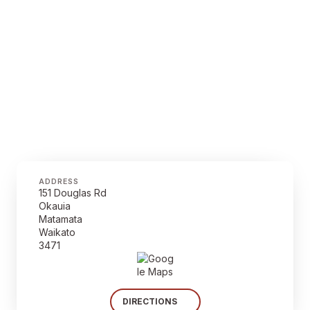
ADDRESS
151 Douglas Rd
Okauia
Matamata
Waikato
3471
DIRECTIONS