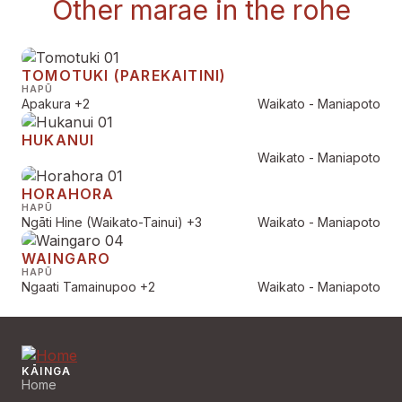
Other marae in the rohe
TOMOTUKI (PAREKAITINI)
HAPŪ
Apakura
+2
Waikato - Maniapoto
HUKANUI
Waikato - Maniapoto
HORAHORA
HAPŪ
Ngāti Hine (Waikato-Tainui)
+3
Waikato - Maniapoto
WAINGARO
HAPŪ
Ngaati Tamainupoo
+2
Waikato - Maniapoto
KĀINGA
Home