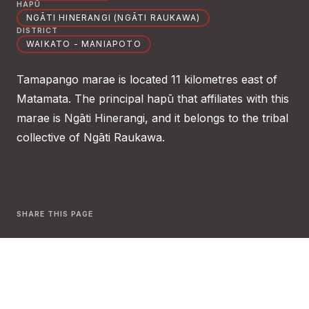
HAPŪ
NGĀTI HINERANGI (NGĀTI RAUKAWA)
DISTRICT
WAIKATO - MANIAPOTO
Tamapango marae is located 11 kilometres east of
Matamata. The principal hapū that affiliates with this
marae is Ngāti Hinerangi, and it belongs to the tribal
collective of Ngāti Raukawa.
SHARE THIS PAGE