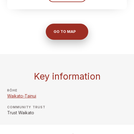
GO TO MAP
Key information
RŌHE
Waikato-Tainui
COMMUNITY TRUST
Trust Waikato