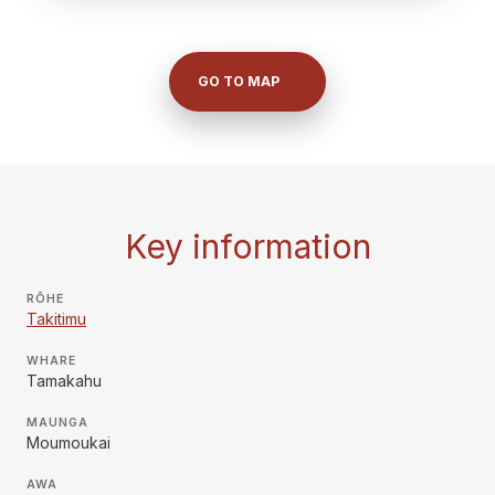
GO TO MAP
Key information
RŌHE
Takitimu
WHARE
Tamakahu
MAUNGA
Moumoukai
AWA