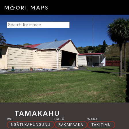
SEARCH FOR MARAE
TAMAKAHU
IWI
HAPŪ
WAKA
NGĀTI KAHUNGUNU
RAKAIPAAKA
TAKITIMU