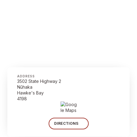
ADDRESS
3502 State Highway 2
Nūhaka
Hawke's Bay
4198
DIRECTIONS