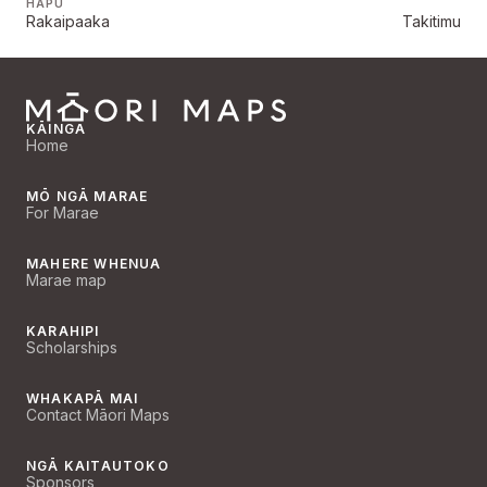
HAPŪ
Rakaipaaka
Takitimu
KĀINGA
Home
MŌ NGĀ MARAE
For Marae
MAHERE WHENUA
Marae map
KARAHIPI
Scholarships
WHAKAPĀ MAI
Contact Māori Maps
NGĀ KAITAUTOKO
Sponsors