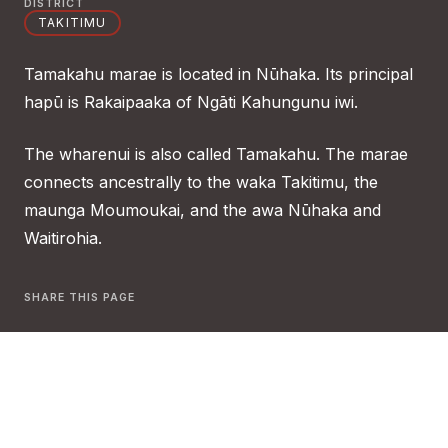
DISTRICT
TAKITIMU
Tamakahu marae is located in Nūhaka. Its principal
hapū is Rakaipaaka of Ngāti Kahungunu iwi.
The wharenui is also called Tamakahu. The marae
connects ancestrally to the waka Takitimu, the
maunga Moumoukai, and the awa Nūhaka and
Waitirohia.
SHARE THIS PAGE