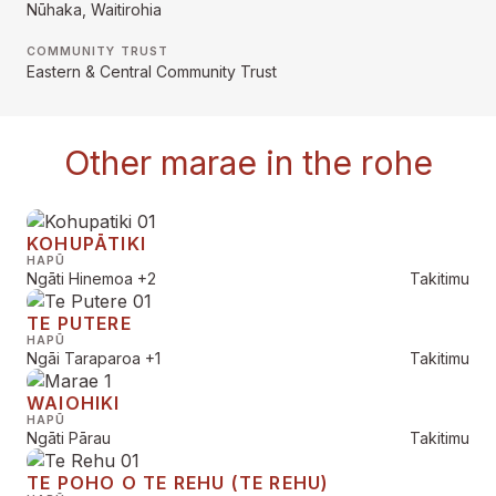
Nūhaka, Waitirohia
COMMUNITY TRUST
Eastern & Central Community Trust
Other marae in the rohe
KOHUPĀTIKI
HAPŪ
Ngāti Hinemoa
+2
Takitimu
TE PUTERE
HAPŪ
Ngāi Taraparoa
+1
Takitimu
WAIOHIKI
HAPŪ
Ngāti Pārau
Takitimu
TE POHO O TE REHU (TE REHU)