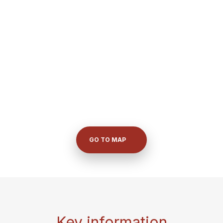
GO TO MAP
Key information