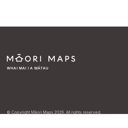
WHAI MAI I A MĀTAU
© Copyright Māori Maps 2026. All rights reserved.