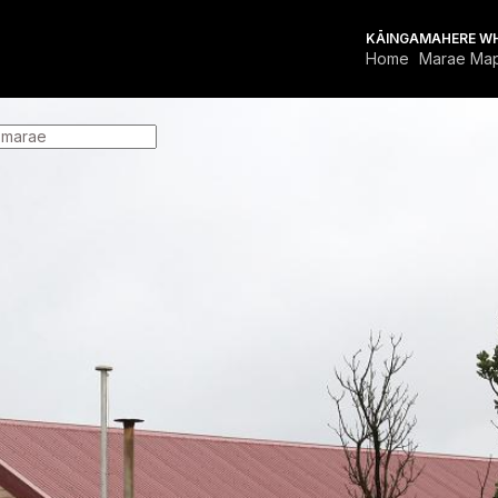
KĀINGA
MAHERE W
Home
Marae Ma
FOR MARAE