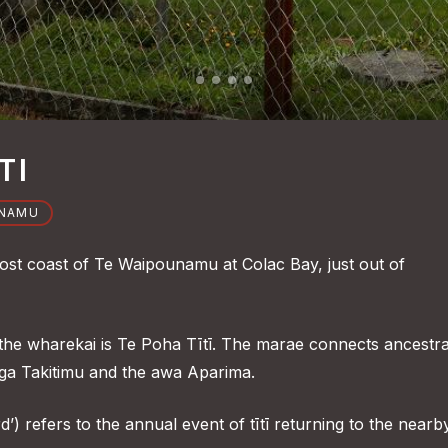
TI
UNAMU
most coast of Te Waipounamu at Colac Bay, just out of
e wharekai is Te Poha Tītī. The marae connects ancestra
ga Takitimu and the awa Aparima.
rd’) refers to the annual event of tītī returning to the nearb