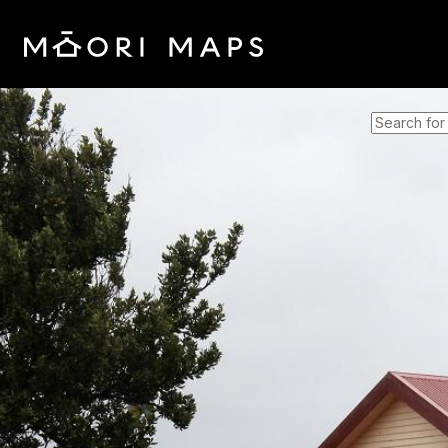
SEARCH 