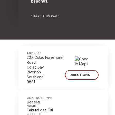
beaches.
SHARE THIS PAGE
ADDRESS
207 Colac Foreshore
Road
Colac Bay
Riverton
DIRECTIONS
Southland
9881
CONTACT TYPE
General
NAME
Takutai o te Titi
WEBSITE