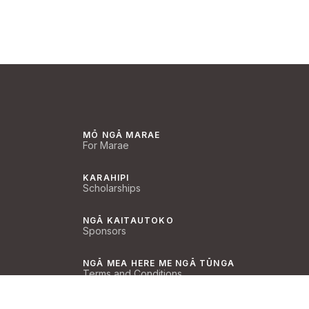
MŌ NGĀ MARAE
For Marae
KARAHIPI
Scholarships
NGĀ KAITAUTOKO
Sponsors
NGĀ MEA HERE ME NGĀ TŪNGA
Terms and Conditions