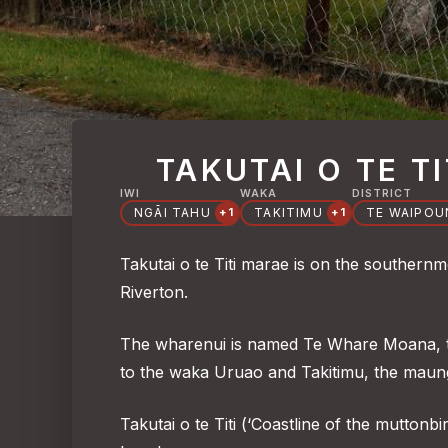
TAKUTAI O TE TI
IWI
WAKA
DISTRICT
NGĀI TAHU
TAKITIMU
TE WAIPO
+1
+1
Takutai o te Titi marae is on the southern
Riverton.
The wharenui is named Te Whare Moana, th
to the waka Uruao and Takitimu, the maun
Takutai o te Titi (‘Coastline of the muttonbi