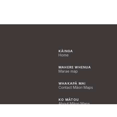
KĀINGA
Home
MAHERE WHENUA
Marae map
WHAKAPĀ MAI
Contact Māori Maps
KO MĀTOU
About Māori Maps