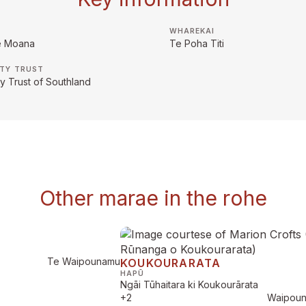
WHAREKAI
e Moana
Te Poha Titi
TY TRUST
 Trust of Southland
Other marae in the rohe
Te Waipounamu
KOUKOURARATA
HAPŪ
Ngāi Tūhaitara ki Koukourārata
+2
Waipou