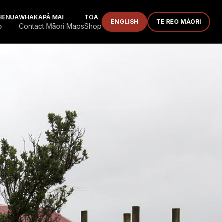
HENUA
WHAKAPĀ MAI
TOA
ENGLISH
TE REO MĀORI
p
Contact Māori Maps
Shop