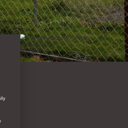
lly
y