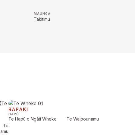
MAUNGA
Takitimu
RĀPAKI
HAPŪ
Te Hapū o Ngāti Wheke
Te Waipounamu
Te
namu