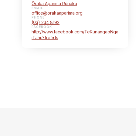
Ōraka Aparima Rūnaka
EMAIL
office@orakaaparima.org
PHONE
(03) 234 8192
FACEBOOK
http://www.facebook.com/TeRunangaoNga
iTahu?fref=ts