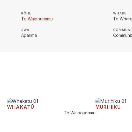
RŌHE
WHARE
Te Waipounamu
Te Whar
AWA
COMMUNI
Aparima
Community
WHAKATŪ
MURIHIKU
Te Waipounamu