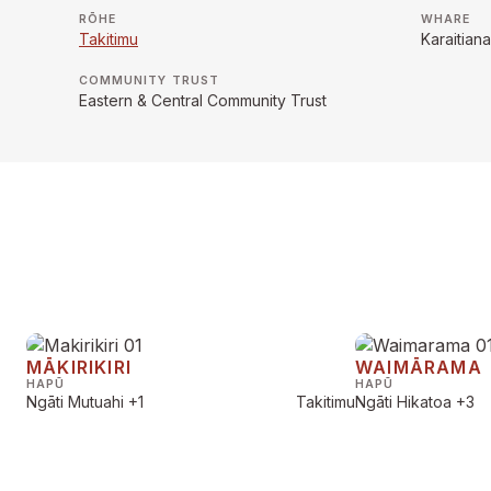
RŌHE
WHARE
Takitimu
Karaitia
COMMUNITY TRUST
Eastern & Central Community Trust
MĀKIRIKIRI
WAIMĀRAMA
HAPŪ
HAPŪ
Ngāti Mutuahi
+1
Takitimu
Ngāti Hikatoa
+3