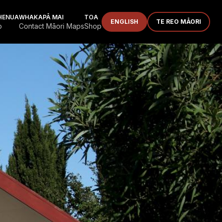
HENUA
WHAKAPĀ MAI
TOA
ENGLISH
TE REO MĀORI
p
Contact Māori Maps
Shop