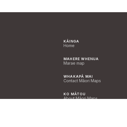
KĀINGA
Home
MAHERE WHENUA
Marae map
WHAKAPĀ MAI
Contact Māori Maps
KO MĀTOU
About Māori Maps