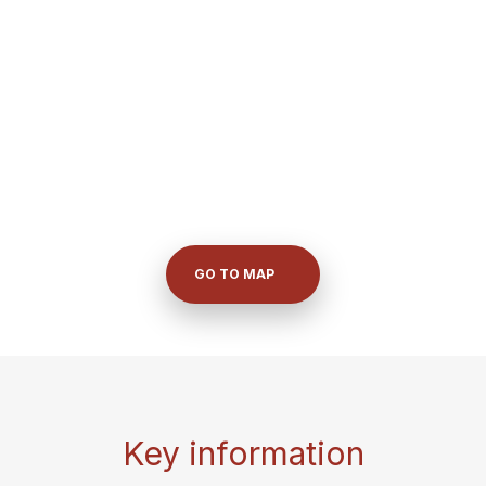
GO TO MAP
Key information