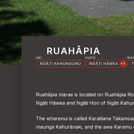
RUAHĀPIA
IWI
HAPŪ
WA
NGĀTI KAHUNGUNU
NGĀTI HĀWEA
T
+1
Ruahāpia marae is located on Ruahāpia Road
Ngāti Hāwea and Ngāti Hori of Ngāti Kahun
The wharenui is called Karaitiana Takamoa
maunga Kahurānaki, and the awa Karamu 