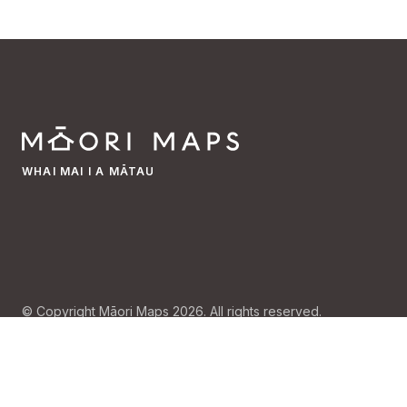
WHAI MAI I A MĀTAU
© Copyright Māori Maps 2026. All rights reserved.