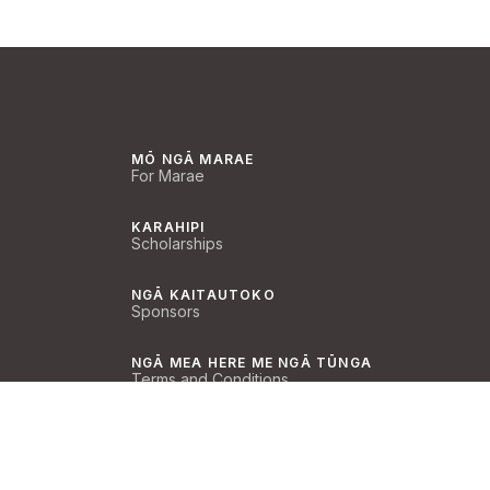
MŌ NGĀ MARAE
For Marae
KARAHIPI
Scholarships
NGĀ KAITAUTOKO
Sponsors
NGĀ MEA HERE ME NGĀ TŪNGA
Terms and Conditions