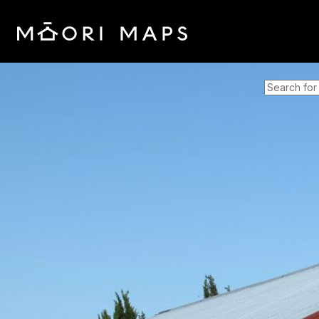
SEARCH 