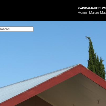
KĀINGA
MAHERE W
Home
Marae Ma
FOR MARAE