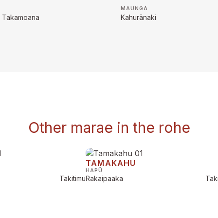
MAUNGA
na Takamoana
Kahurānaki
Other marae in the rohe
TAMAKAHU
HAPŪ
Takitimu
Rakaipaaka
Tak