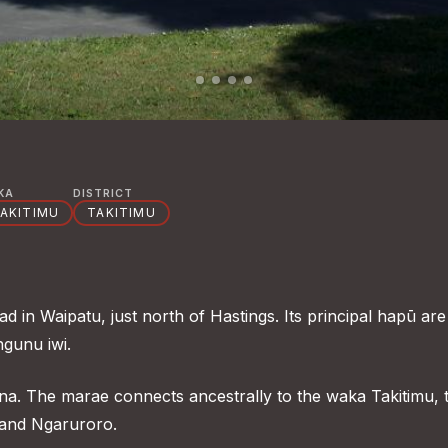
KA
DISTRICT
AKITIMU
TAKITIMU
 in Waipatu, just north of Hastings. Its principal hapū are
gunu iwi.
na. The marae connects ancestrally to the waka Takitimu, 
and Ngaruroro.