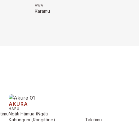
AWA
Karamu
AKURA
HAPŪ
itimu
Ngāti Hāmua (Ngāti
Kahungunu,Rangitāne)
Takitimu