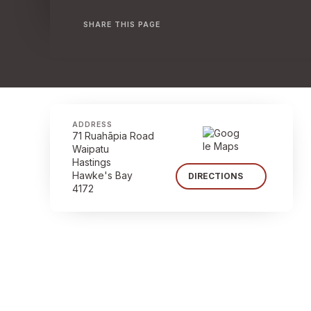
SHARE THIS PAGE
ADDRESS
71 Ruahāpia Road
Waipatu
Hastings
Hawke's Bay
DIRECTIONS
4172